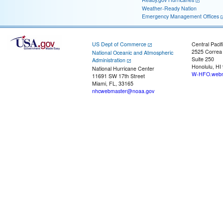
Weather-Ready Nation
Emergency Management Offices
US Dept of Commerce
Central Pacif
2525 Correa
National Oceanic and Atmospheric
Suite 250
Administration
Honolulu, HI
National Hurricane Center
W-HFO.webm
11691 SW 17th Street
Miami, FL, 33165
nhcwebmaster@noaa.gov