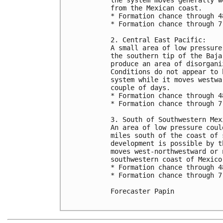
from the Mexican coast. 

* Formation chance through 4
* Formation chance through 7
2. Central East Pacific:

A small area of low pressure
the southern tip of the Baja
produce an area of disorgani
Conditions do not appear to 
system while it moves westwa
couple of days.

* Formation chance through 4
* Formation chance through 7
3. South of Southwestern Mexi
An area of low pressure coul
miles south of the coast of 
development is possible by t
moves west-northwestward or 
southwestern coast of Mexico.
* Formation chance through 4
* Formation chance through 7
Forecaster Papin
