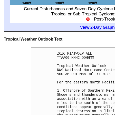
View 2-Day Graphi
Tropical Weather Outlook Text
ZCZC MIATWOEP ALL

TTAA00 KNHC DDHHMM

Tropical Weather Outlook

NWS National Hurricane Cente
500 AM PDT Mon Jul 31 2023

For the eastern North Pacifi
1. Offshore of Southern Mexi
Showers and thunderstorms ha
association with an area of 
miles to the south of the so
conditions appear generally 
tropical depression is likel
the system moves generally w