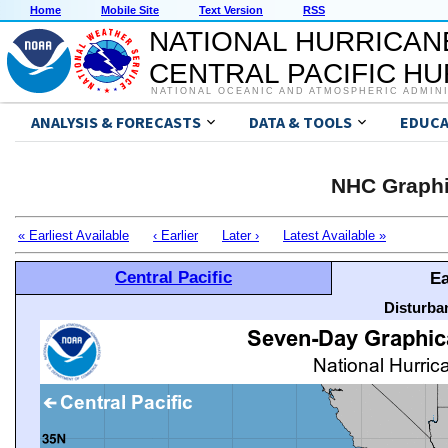
Home
Mobile Site
Text Version
RSS
NATIONAL HURRICAN
CENTRAL PACIFIC H
NATIONAL OCEANIC AND ATMOSPHERIC ADMIN
ANALYSIS & FORECASTS
DATA & TOOLS
EDUCA
NHC Graphi
« Earliest Available
‹ Earlier
Later ›
Latest Available »
Central Pacific
Ea
Disturba