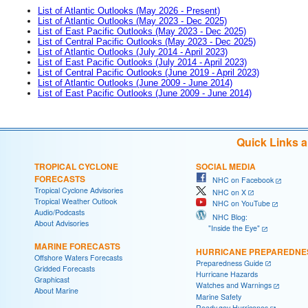
List of Atlantic Outlooks (May 2026 - Present)
List of Atlantic Outlooks (May 2023 - Dec 2025)
List of East Pacific Outlooks (May 2023 - Dec 2025)
List of Central Pacific Outlooks (May 2023 - Dec 2025)
List of Atlantic Outlooks (July 2014 - April 2023)
List of East Pacific Outlooks (July 2014 - April 2023)
List of Central Pacific Outlooks (June 2019 - April 2023)
List of Atlantic Outlooks (June 2009 - June 2014)
List of East Pacific Outlooks (June 2009 - June 2014)
Quick Links 
TROPICAL CYCLONE
SOCIAL MEDIA
FORECASTS
NHC on Facebook
Tropical Cyclone Advisories
NHC on X
Tropical Weather Outlook
NHC on YouTube
Audio/Podcasts
NHC Blog:
About Advisories
"Inside the Eye"
MARINE FORECASTS
HURRICANE PREPAREDNE
Offshore Waters Forecasts
Preparedness Guide
Gridded Forecasts
Hurricane Hazards
Graphicast
Watches and Warnings
About Marine
Marine Safety
Ready.gov Hurricanes