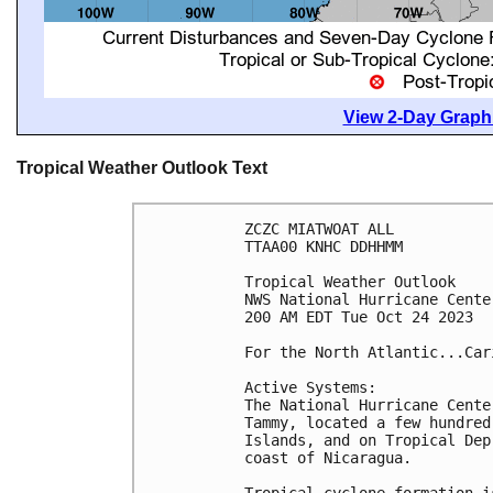
View 2-Day Graphi
Tropical Weather Outlook Text
ZCZC MIATWOAT ALL

TTAA00 KNHC DDHHMM

Tropical Weather Outlook

NWS National Hurricane Cente
200 AM EDT Tue Oct 24 2023

For the North Atlantic...Car
Active Systems:

The National Hurricane Cente
Tammy, located a few hundred
Islands, and on Tropical Dep
coast of Nicaragua.

Tropical cyclone formation i