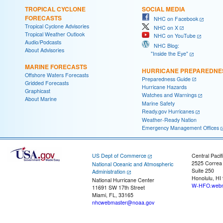
TROPICAL CYCLONE
SOCIAL MEDIA
FORECASTS
NHC on Facebook
Tropical Cyclone Advisories
NHC on X
Tropical Weather Outlook
NHC on YouTube
Audio/Podcasts
NHC Blog:
About Advisories
"Inside the Eye"
MARINE FORECASTS
HURRICANE PREPAREDNE
Offshore Waters Forecasts
Preparedness Guide
Gridded Forecasts
Hurricane Hazards
Graphicast
Watches and Warnings
About Marine
Marine Safety
Ready.gov Hurricanes
Weather-Ready Nation
Emergency Management Offices
US Dept of Commerce
Central Pacif
2525 Correa
National Oceanic and Atmospheric
Suite 250
Administration
Honolulu, HI
National Hurricane Center
W-HFO.webm
11691 SW 17th Street
Miami, FL, 33165
nhcwebmaster@noaa.gov