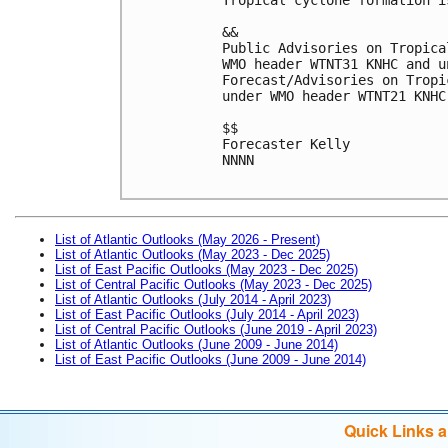
&&

Public Advisories on Tropica
WMO header WTNT31 KNHC and u
Forecast/Advisories on Tropi
under WMO header WTNT21 KNHC
$$

Forecaster Kelly

NNNN

List of Atlantic Outlooks (May 2026 - Present)
List of Atlantic Outlooks (May 2023 - Dec 2025)
List of East Pacific Outlooks (May 2023 - Dec 2025)
List of Central Pacific Outlooks (May 2023 - Dec 2025)
List of Atlantic Outlooks (July 2014 - April 2023)
List of East Pacific Outlooks (July 2014 - April 2023)
List of Central Pacific Outlooks (June 2019 - April 2023)
List of Atlantic Outlooks (June 2009 - June 2014)
List of East Pacific Outlooks (June 2009 - June 2014)
Quick Links 