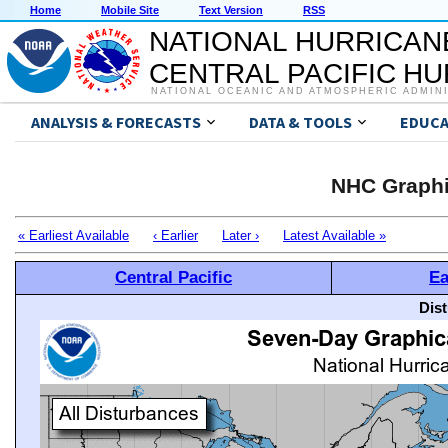
Home
Mobile Site
Text Version
RSS
NATIONAL HURRICAN
CENTRAL PACIFIC H
NATIONAL OCEANIC AND ATMOSPHERIC ADMIN
ANALYSIS & FORECASTS
DATA & TOOLS
EDUCA
NHC Graphi
« Earliest Available
‹ Earlier
Later ›
Latest Available »
Central Pacific
Ea
Dis