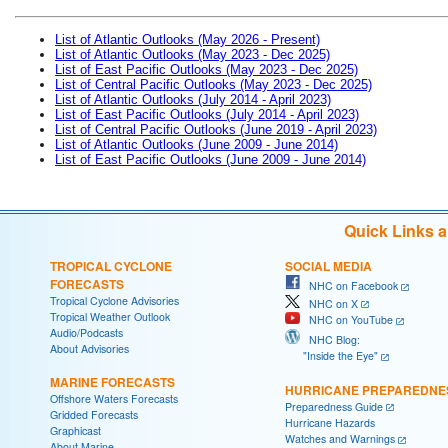
List of Atlantic Outlooks (May 2026 - Present)
List of Atlantic Outlooks (May 2023 - Dec 2025)
List of East Pacific Outlooks (May 2023 - Dec 2025)
List of Central Pacific Outlooks (May 2023 - Dec 2025)
List of Atlantic Outlooks (July 2014 - April 2023)
List of East Pacific Outlooks (July 2014 - April 2023)
List of Central Pacific Outlooks (June 2019 - April 2023)
List of Atlantic Outlooks (June 2009 - June 2014)
List of East Pacific Outlooks (June 2009 - June 2014)
Quick Links 
TROPICAL CYCLONE
SOCIAL MEDIA
FORECASTS
NHC on Facebook
Tropical Cyclone Advisories
NHC on X
Tropical Weather Outlook
NHC on YouTube
Audio/Podcasts
NHC Blog:
About Advisories
"Inside the Eye"
MARINE FORECASTS
HURRICANE PREPAREDNE
Offshore Waters Forecasts
Preparedness Guide
Gridded Forecasts
Hurricane Hazards
Graphicast
Watches and Warnings
About Marine