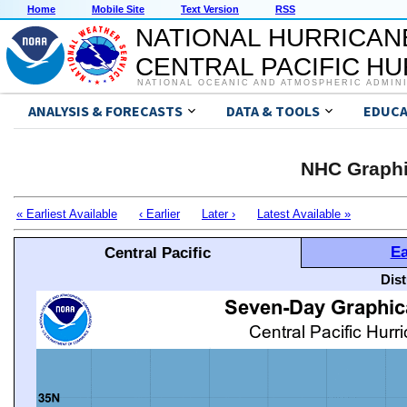
Home
Mobile Site
Text Version
RSS
NATIONAL HURRICAN
CENTRAL PACIFIC H
NATIONAL OCEANIC AND ATMOSPHERIC ADMIN
ANALYSIS & FORECASTS
DATA & TOOLS
EDUCA
NHC Graphi
« Earliest Available
‹ Earlier
Later ›
Latest Available »
Ea
Central Pacific
Dis