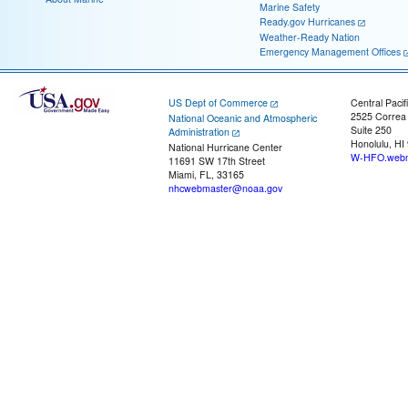
Marine Safety
Ready.gov Hurricanes
Weather-Ready Nation
Emergency Management Offices
US Dept of Commerce
Central Pacif
2525 Correa
National Oceanic and Atmospheric
Suite 250
Administration
Honolulu, HI
National Hurricane Center
W-HFO.webm
11691 SW 17th Street
Miami, FL, 33165
nhcwebmaster@noaa.gov