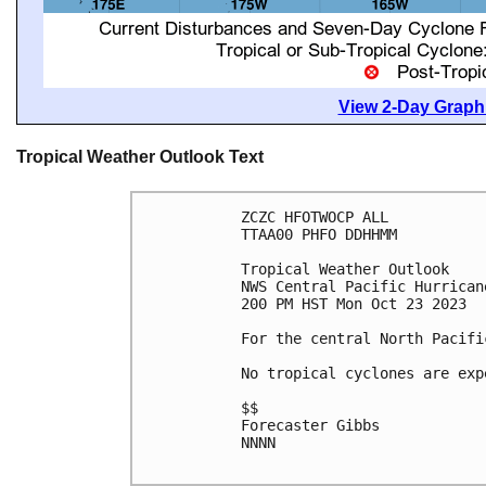
View 2-Day Graphi
Tropical Weather Outlook Text
ZCZC HFOTWOCP ALL

TTAA00 PHFO DDHHMM

Tropical Weather Outlook

NWS Central Pacific Hurrican
200 PM HST Mon Oct 23 2023

For the central North Pacifi
No tropical cyclones are exp
$$

Forecaster Gibbs

NNNN
