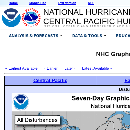
Home
Mobile Site
Text Version
RSS
NATIONAL HURRICAN
CENTRAL PACIFIC H
NATIONAL OCEANIC AND ATMOSPHERIC ADMIN
ANALYSIS & FORECASTS
DATA & TOOLS
EDUCA
NHC Graphi
« Earliest Available
‹ Earlier
Later ›
Latest Available »
Central Pacific
Ea
Distu