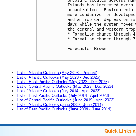
Islands has increased overni
organization.  Environmental
more conducive for developme
and a tropical depression is
days while the system moves 
the central and western trop
* Formation chance through 4
* Formation chance through 7
Forecaster Brown

List of Atlantic Outlooks (May 2026 - Present)
List of Atlantic Outlooks (May 2023 - Dec 2025)
List of East Pacific Outlooks (May 2023 - Dec 2025)
List of Central Pacific Outlooks (May 2023 - Dec 2025)
List of Atlantic Outlooks (July 2014 - April 2023)
List of East Pacific Outlooks (July 2014 - April 2023)
List of Central Pacific Outlooks (June 2019 - April 2023)
List of Atlantic Outlooks (June 2009 - June 2014)
List of East Pacific Outlooks (June 2009 - June 2014)
Quick Links 