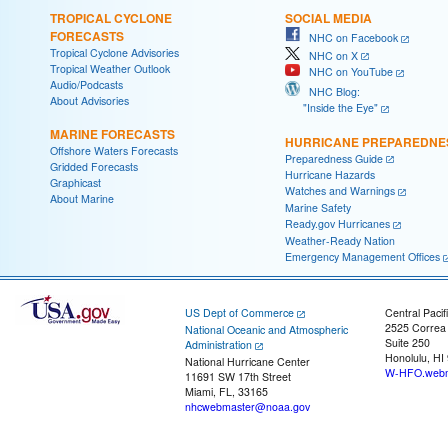
TROPICAL CYCLONE
SOCIAL MEDIA
FORECASTS
NHC on Facebook
Tropical Cyclone Advisories
NHC on X
Tropical Weather Outlook
NHC on YouTube
Audio/Podcasts
NHC Blog:
About Advisories
"Inside the Eye"
MARINE FORECASTS
HURRICANE PREPAREDNE
Offshore Waters Forecasts
Preparedness Guide
Gridded Forecasts
Hurricane Hazards
Graphicast
Watches and Warnings
About Marine
Marine Safety
Ready.gov Hurricanes
Weather-Ready Nation
Emergency Management Offices
US Dept of Commerce
Central Pacif
2525 Correa
National Oceanic and Atmospheric
Suite 250
Administration
Honolulu, HI
National Hurricane Center
W-HFO.webm
11691 SW 17th Street
Miami, FL, 33165
nhcwebmaster@noaa.gov