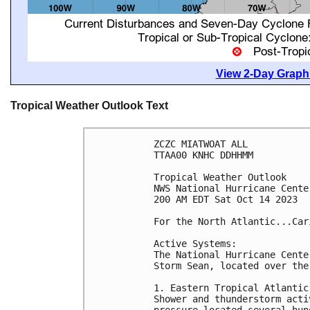
View 2-Day Graphi
Tropical Weather Outlook Text
ZCZC MIATWOAT ALL

TTAA00 KNHC DDHHMM

Tropical Weather Outlook

NWS National Hurricane Cente
200 AM EDT Sat Oct 14 2023

For the North Atlantic...Car
Active Systems:

The National Hurricane Cente
Storm Sean, located over the
1. Eastern Tropical Atlantic 
Shower and thunderstorm acti
pressure located several hun