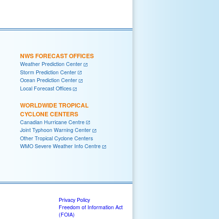
NWS FORECAST OFFICES
Weather Prediction Center
Storm Prediction Center
Ocean Prediction Center
Local Forecast Offices
WORLDWIDE TROPICAL
CYCLONE CENTERS
Canadian Hurricane Centre
Joint Typhoon Warning Center
Other Tropical Cyclone Centers
WMO Severe Weather Info Centre
Privacy Policy
Freedom of Information Act
(FOIA)