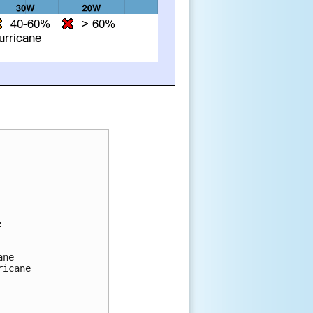


ne 

icane 
