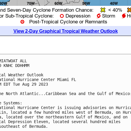
View 2-Day Graphical Tropical Weather Outlook
MIATWOAT ALL

0 KNHC DDHHMM

cal Weather Outlook

ational Hurricane Center Miami FL

M EDT Tue Aug 29 2023

he North Atlantic...Caribbean Sea and the Gulf of Mexico:
e Systems:

ational Hurricane Center is issuing advisories on Hurrica
lin, located a few hundred miles west of Bermuda, on Hurr
a, located over the northeastern Gulf of Mexico, and on 

cal Depression Eleven, located several hundred miles 

southeast of Bermuda.
