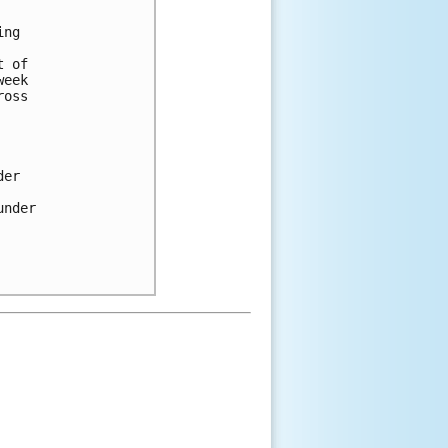
ng 

 of 

eek 

oss 

er 

nder 
