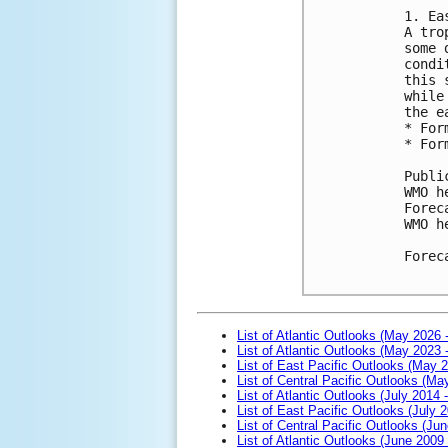
1. Ea
A tro
some 
condi
this 
while
the e
* For
* For
Publi
WMO h
Forec
WMO h
Forec
List of Atlantic Outlooks (May 2026 
List of Atlantic Outlooks (May 2023 
List of East Pacific Outlooks (May 
List of Central Pacific Outlooks (M
List of Atlantic Outlooks (July 2014 -
List of East Pacific Outlooks (July 2
List of Central Pacific Outlooks (Jun
List of Atlantic Outlooks (June 2009