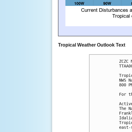
Tropical Weather Outlook Text
ZCZC 
TTAA0
Tropi
NWS N
800 P
For t
Activ
The N
Frank
Idali
Tropi
east-