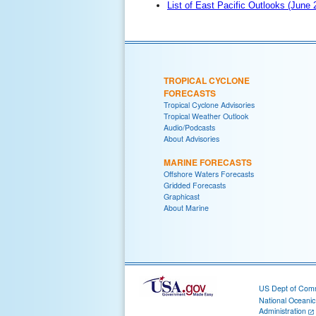
List of East Pacific Outlooks (June
TROPICAL CYCLONE
FORECASTS
Tropical Cyclone Advisories
Tropical Weather Outlook
Audio/Podcasts
About Advisories
MARINE FORECASTS
Offshore Waters Forecasts
Gridded Forecasts
Graphicast
About Marine
US Dept of Com
National Oceani
Administration