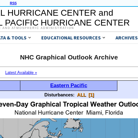
RSS
L HURRICANE CENTER and
 PACIFIC HURRICANE CENTER
C AND ATMOSPHERIC ADMINISTRATION
ATA & TOOLS
EDUCATIONAL RESOURCES
ARCHIVES
NHC Graphical Outlook Archive
Latest Available »
Eastern Pacific
Disturbances:
ALL
[1]