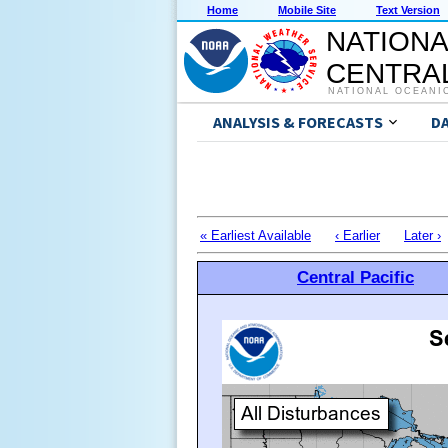
Home
Mobile Site
Text Version
NATIONA
CENTRAL
NATIONAL OCEANI
ANALYSIS & FORECASTS
D
« Earliest Available
‹ Earlier
Later ›
Central Pacific