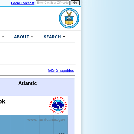
Local Forecast
ABOUT
SEARCH
GIS Shapefiles
Atlantic