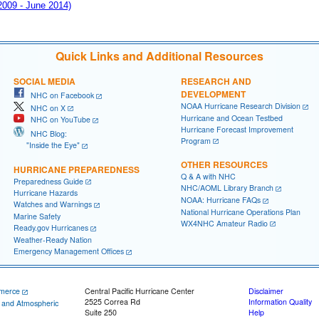
 2009 - June 2014)
Quick Links and Additional Resources
SOCIAL MEDIA
RESEARCH AND
DEVELOPMENT
NHC on Facebook
NOAA Hurricane Research Division
NHC on X
Hurricane and Ocean Testbed
NHC on YouTube
Hurricane Forecast Improvement
NHC Blog:
Program
"Inside the Eye"
OTHER RESOURCES
HURRICANE PREPAREDNESS
Q & A with NHC
Preparedness Guide
NHC/AOML Library Branch
Hurricane Hazards
NOAA: Hurricane FAQs
Watches and Warnings
National Hurricane Operations Plan
Marine Safety
WX4NHC Amateur Radio
Ready.gov Hurricanes
Weather-Ready Nation
Emergency Management Offices
merce
Central Pacific Hurricane Center
Disclaimer
2525 Correa Rd
Information Quality
c and Atmospheric
Suite 250
Help