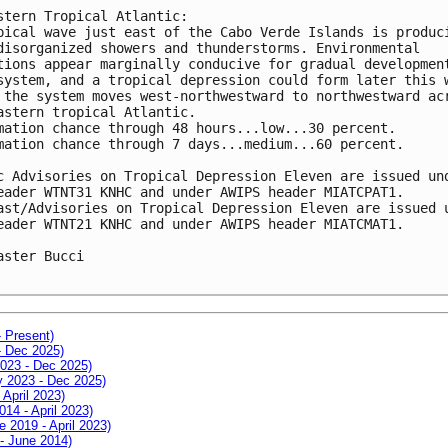
stern Tropical Atlantic:

pical wave just east of the Cabo Verde Islands is produci
disorganized showers and thunderstorms. Environmental 

tions appear marginally conducive for gradual development
system, and a tropical depression could form later this w
 the system moves west-northwestward to northwestward acr
astern tropical Atlantic.

mation chance through 48 hours...low...30 percent.

mation chance through 7 days...medium...60 percent.

c Advisories on Tropical Depression Eleven are issued und
eader WTNT31 KNHC and under AWIPS header MIATCPAT1.

ast/Advisories on Tropical Depression Eleven are issued u
eader WTNT21 KNHC and under AWIPS header MIATCMAT1.

aster Bucci

- Present)
- Dec 2025)
2023 - Dec 2025)
ay 2023 - Dec 2025)
 April 2023)
014 - April 2023)
e 2019 - April 2023)
 - June 2014)