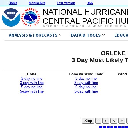
Home
Mobile Site
Text Version
RSS
NATIONAL HURRICAN
CENTRAL PACIFIC H
NATIONAL OCEANIC AND ATMOSPHERIC ADMIN
ANALYSIS & FORECASTS
DATA & TOOLS
EDUCA
ORLENE G
3 Day Most Likely T
Cone
Cone w/ Wind Field
Wind 
3-day no line
3-day no line
3-day with line
3-day with line
5-day no line
5-day no line
5-day with line
5-day with line
Stop
-
+
<
>