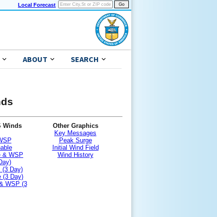
Local Forecast
ABOUT
SEARCH
nds
S Winds
Other Graphics
Key Messages
 WSP
Peak Surge
nable
Initial Wind Field
le & WSP
Wind History
Day)
 (3 Day)
 (3 Day)
 & WSP (3