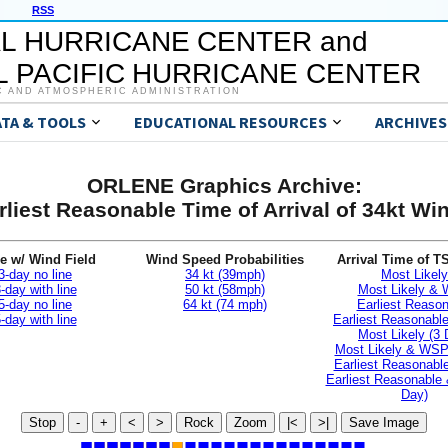
RSS
L HURRICANE CENTER and
 PACIFIC HURRICANE CENTER
C AND ATMOSPHERIC ADMINISTRATION
ATA & TOOLS
EDUCATIONAL RESOURCES
ARCHIVES
ORLENE Graphics Archive:
rliest Reasonable Time of Arrival of 34kt Wi
e w/ Wind Field
Wind Speed Probabilities
Arrival Time of T
3-day no line
34 kt (39mph)
Most Likely
-day with line
50 kt (58mph)
Most Likely &
5-day no line
64 kt (74 mph)
Earliest Reaso
-day with line
Earliest Reasonab
Most Likely (3 
Most Likely & WSP
Earliest Reasonable
Earliest Reasonable
Day)
Stop
-
+
<
>
Rock
Zoom
|<
>|
Save Image