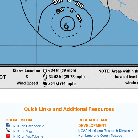
Quick Links and Additional Resources
SOCIAL MEDIA
RESEARCH AND
DEVELOPMENT
NHC on Facebook
NOAA Hurricane Research Division
NHC on X
Hurricane and Ocean Testbed
NHC on YouTube