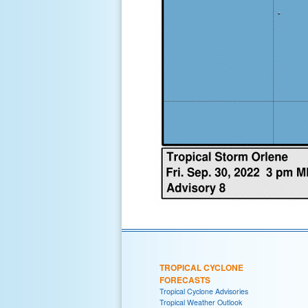
TROPICAL CYCLONE
FORECASTS
Tropical Cyclone Advisories
Tropical Weather Outlook