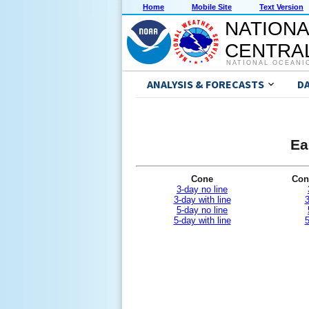
Home
Mobile Site
Text Version
NATIONA
CENTRAL
NATIONAL OCEANI
ANALYSIS & FORECASTS
D
Ea
Cone
Con
3-day no line
3-day with line
3
5-day no line
5-day with line
5