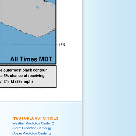
NWS FORECAST OFFICES
Weather Prediction Center
Storm Prediction Center
Ocean Prediction Center