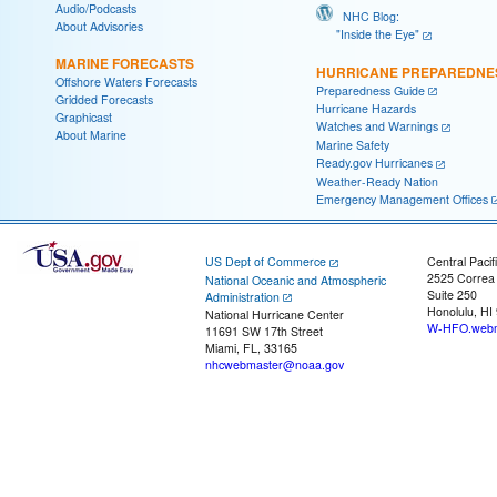
Audio/Podcasts
NHC Blog:
About Advisories
"Inside the Eye"
MARINE FORECASTS
HURRICANE PREPAREDNE
Offshore Waters Forecasts
Preparedness Guide
Gridded Forecasts
Hurricane Hazards
Graphicast
Watches and Warnings
About Marine
Marine Safety
Ready.gov Hurricanes
Weather-Ready Nation
Emergency Management Offices
US Dept of Commerce
Central Pacif
2525 Correa
National Oceanic and Atmospheric
Suite 250
Administration
Honolulu, HI
National Hurricane Center
W-HFO.webm
11691 SW 17th Street
Miami, FL, 33165
nhcwebmaster@noaa.gov