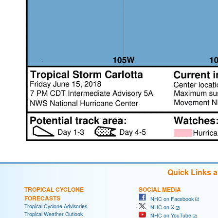
Quick Links 
TROPICAL CYCLONE
SOCIAL MEDIA
FORECASTS
NHC on Facebook
Tropical Cyclone Advisories
NHC on X
Tropical Weather Outlook
NHC on YouTube