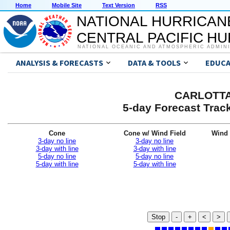
Home
Mobile Site
Text Version
RSS
NATIONAL HURRICAN
CENTRAL PACIFIC H
NATIONAL OCEANIC AND ATMOSPHERIC ADMIN
ANALYSIS & FORECASTS
DATA & TOOLS
EDUCA
CARLOTTA 
5-day Forecast Trac
Cone
Cone w/ Wind Field
Wind 
3-day no line
3-day no line
3-day with line
3-day with line
5-day no line
5-day no line
5-day with line
5-day with line
Stop
-
+
<
>