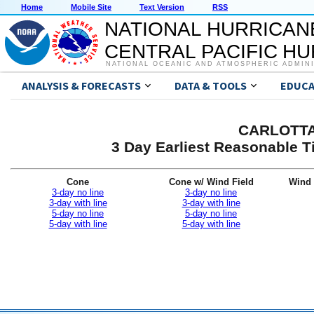
Home
Mobile Site
Text Version
RSS
NATIONAL HURRICAN
CENTRAL PACIFIC H
NATIONAL OCEANIC AND ATMOSPHERIC ADMIN
ANALYSIS & FORECASTS
DATA & TOOLS
EDUCA
CARLOTTA 
3 Day Earliest Reasonable T
Cone
Cone w/ Wind Field
Wind 
3-day no line
3-day no line
3-day with line
3-day with line
5-day no line
5-day no line
5-day with line
5-day with line