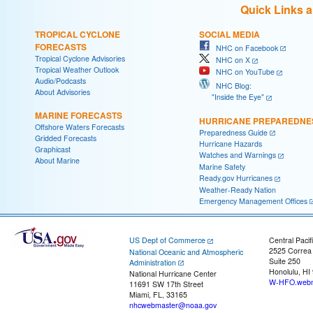
Quick Links 
TROPICAL CYCLONE
SOCIAL MEDIA
FORECASTS
NHC on Facebook
Tropical Cyclone Advisories
NHC on X
Tropical Weather Outlook
NHC on YouTube
Audio/Podcasts
NHC Blog:
About Advisories
"Inside the Eye"
MARINE FORECASTS
HURRICANE PREPAREDNE
Offshore Waters Forecasts
Preparedness Guide
Gridded Forecasts
Hurricane Hazards
Graphicast
Watches and Warnings
About Marine
Marine Safety
Ready.gov Hurricanes
Weather-Ready Nation
Emergency Management Offices
US Dept of Commerce
Central Pacif
2525 Correa
National Oceanic and Atmospheric
Suite 250
Administration
Honolulu, HI
National Hurricane Center
W-HFO.webm
11691 SW 17th Street
Miami, FL, 33165
nhcwebmaster@noaa.gov