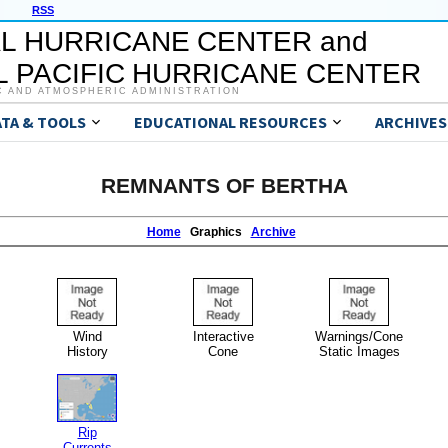
RSS
L HURRICANE CENTER and
 PACIFIC HURRICANE CENTER
C AND ATMOSPHERIC ADMINISTRATION
ATA & TOOLS
EDUCATIONAL RESOURCES
ARCHIVES
REMNANTS OF BERTHA
Home
Graphics
Archive
Wind
Interactive
Warnings/Cone
History
Cone
Static Images
Rip
Currents