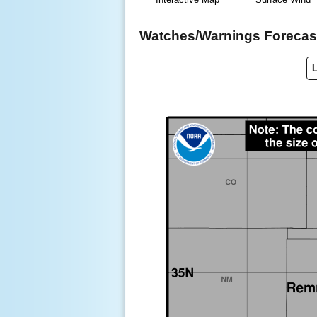
Watches/Warnings Forecast