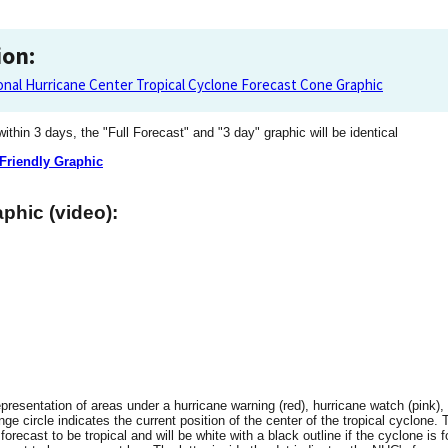
ion:
onal Hurricane Center Tropical Cyclone Forecast Cone Graphic
 within 3 days, the "Full Forecast" and "3 day" graphic will be identical
 Friendly Graphic
phic (video):
resentation of areas under a hurricane warning (red), hurricane watch (pink), 
ge circle indicates the current position of the center of the tropical cyclone. 
 forecast to be tropical and will be white with a black outline if the cyclone is f