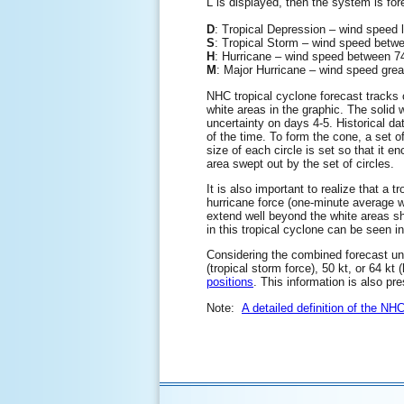
L is displayed, then the system is for
D
: Tropical Depression – wind speed
S
: Tropical Storm – wind speed be
H
: Hurricane – wind speed between
M
: Major Hurricane – wind speed gre
NHC tropical cyclone forecast tracks c
white areas in the graphic. The solid w
uncertainty on days 4-5. Historical da
of the time. To form the cone, a set o
size of each circle is set so that it 
area swept out by the set of circles.
It is also important to realize that a
hurricane force (one-minute average 
extend well beyond the white areas sho
in this tropical cyclone can be seen i
Considering the combined forecast unce
(tropical storm force), 50 kt, or 64 kt
positions
. This information is also pr
Note:
A detailed definition of the NH