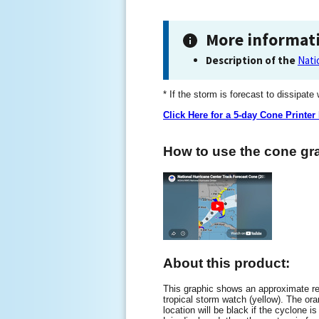
More informat
Description of the
Nati
* If the storm is forecast to dissipate
Click Here for a 5-day Cone Printer
How to use the cone gra
About this product:
This graphic shows an approximate rep
tropical storm watch (yellow). The oran
location will be black if the cyclone is