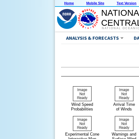
Home
Mobile Site
Text Version
NATIONA
CENTRAL
NATIONAL OCEANI
ANALYSIS & FORECASTS
D
Wind Speed
Arrival Time
Probabilities
of Winds
Experimental Cone
Warnings and
Interactive Map
Surface Wind