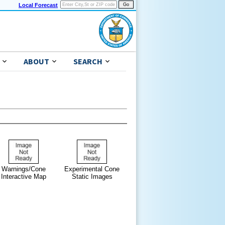
Local Forecast
ABOUT
SEARCH
Warnings/Cone
Experimental Cone
Interactive Map
Static Images