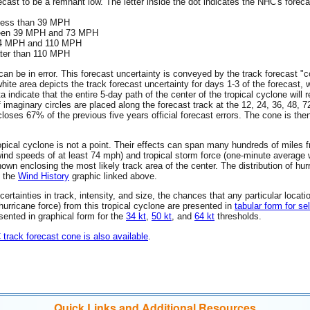
ecast to be a remnant low. The letter inside the dot indicates the NHC's forecas
 less than 39 MPH
tween 39 MPH and 73 MPH
 74 MPH and 110 MPH
ater than 110 MPH
an be in error. This forecast uncertainty is conveyed by the track forecast "c
hite area depicts the track forecast uncertainty for days 1-3 of the forecast, 
ta indicate that the entire 5-day path of the center of the tropical cyclone wil
f imaginary circles are placed along the forecast track at the 12, 24, 36, 48, 
encloses 67% of the previous five years official forecast errors. The cone is t
 tropical cyclone is not a point. Their effects can span many hundreds of miles
wind speeds of at least 74 mph) and tropical storm force (one-minute averag
wn enclosing the most likely track area of the center. The distribution of hur
n the
Wind History
graphic linked above.
rtainties in track, intensity, and size, the chances that any particular locati
 (hurricane force) from this tropical cyclone are presented in
tabular form for se
esented in graphical form for the
34 kt
,
50 kt
, and
64 kt
thresholds.
C track forecast cone is also available
.
Quick Links and Additional Resources