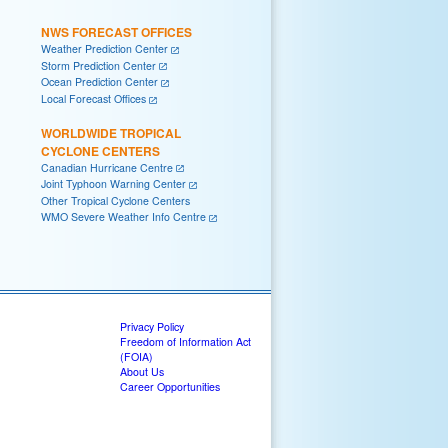
NWS FORECAST OFFICES
Weather Prediction Center
Storm Prediction Center
Ocean Prediction Center
Local Forecast Offices
WORLDWIDE TROPICAL
CYCLONE CENTERS
Canadian Hurricane Centre
Joint Typhoon Warning Center
Other Tropical Cyclone Centers
WMO Severe Weather Info Centre
Privacy Policy
Freedom of Information Act
(FOIA)
About Us
Career Opportunities