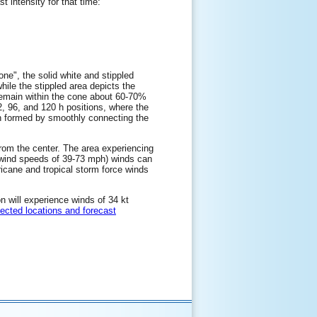
t intensity for that time:
one", the solid white and stippled
while the stippled area depicts the
l remain within the cone about 60-70%
72, 96, and 120 h positions, where the
hen formed by smoothly connecting the
 from the center. The area experiencing
e wind speeds of 39-73 mph) winds can
ricane and tropical storm force winds
on will experience winds of 34 kt
lected locations and forecast