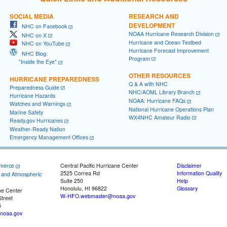
SOCIAL MEDIA
RESEARCH AND
DEVELOPMENT
NHC on Facebook
NOAA Hurricane Research Division
NHC on X
Hurricane and Ocean Testbed
NHC on YouTube
Hurricane Forecast Improvement
NHC Blog:
Program
"Inside the Eye"
OTHER RESOURCES
HURRICANE PREPAREDNESS
Q & A with NHC
Preparedness Guide
NHC/AOML Library Branch
Hurricane Hazards
NOAA: Hurricane FAQs
Watches and Warnings
National Hurricane Operations Plan
Marine Safety
WX4NHC Amateur Radio
Ready.gov Hurricanes
Weather-Ready Nation
Emergency Management Offices
merce
Central Pacific Hurricane Center
Disclaimer
2525 Correa Rd
Information Quality
c and Atmospheric
Suite 250
Help
Honolulu, HI 96822
Glossary
ne Center
W-HFO.webmaster@noaa.gov
treet
5
noaa.gov