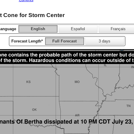
 Cone for Storm Center
Language
English
Español
Français
Forecast Length*
Full Forecast
3 days