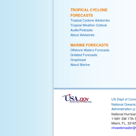
TROPICAL CYCLONE
FORECASTS
Tropical Cyclone Advisories
Tropical Weather Outlook
Audio/Podcasts
About Advisories
MARINE FORECASTS
Offshore Waters Forecasts
Gridded Forecasts
Graphicast
About Marine
US Dept of Com
National Oceani
Administration
National Hurrica
11691 SW 17th S
Miami, FL, 3316
nhcwebmaster@