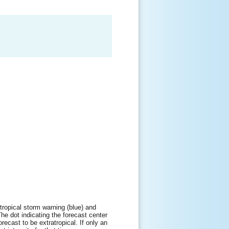
tropical storm warning (blue) and
The dot indicating the forecast center
orecast to be extratropical. If only an