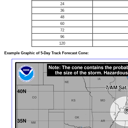
24
36
48
60
72
96
120
Example Graphic of 5-Day Track Forecast Cone: