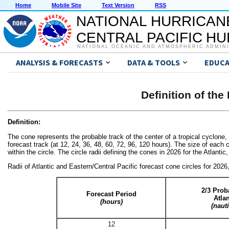
Home
Mobile Site
Text Version
RSS
NATIONAL HURRICAN
CENTRAL PACIFIC H
NATIONAL OCEANIC AND ATMOSPHERIC ADMIN
ANALYSIS & FORECASTS
DATA & TOOLS
EDUCA
Definition of th
Definition:
The cone represents the probable track of the center of a tropical cyclone,
forecast track (at 12, 24, 36, 48, 60, 72, 96, 120 hours). The size of each cir
within the circle. The circle radii defining the cones in 2026 for the Atlanti
Radii of Atlantic and Eastern/Central Pacific forecast cone circles for 2026
2/3 Proba
Forecast Period
Atla
(hours)
(naut
12