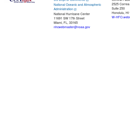
2525 Correa
National Oceanic and Atmospheric
Suite 250
Administration
Honolulu, HI
National Hurricane Center
W-HFO.webm
11691 SW 17th Street
Miami, FL, 33165
nhcwebmaster@noaa.gov