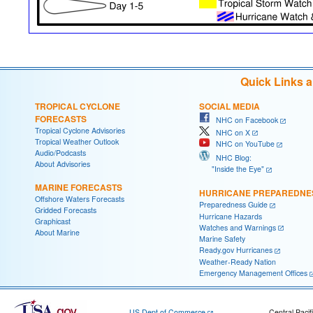
Quick Links 
TROPICAL CYCLONE
SOCIAL MEDIA
FORECASTS
NHC on Facebook
Tropical Cyclone Advisories
NHC on X
Tropical Weather Outlook
NHC on YouTube
Audio/Podcasts
NHC Blog:
About Advisories
"Inside the Eye"
MARINE FORECASTS
HURRICANE PREPAREDNE
Offshore Waters Forecasts
Preparedness Guide
Gridded Forecasts
Hurricane Hazards
Graphicast
Watches and Warnings
About Marine
Marine Safety
Ready.gov Hurricanes
Weather-Ready Nation
Emergency Management Offices
US Dept of Commerce
Central Pacif