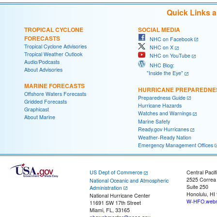
Quick Links 
TROPICAL CYCLONE
SOCIAL MEDIA
FORECASTS
NHC on Facebook
Tropical Cyclone Advisories
NHC on X
Tropical Weather Outlook
NHC on YouTube
Audio/Podcasts
NHC Blog:
About Advisories
"Inside the Eye"
MARINE FORECASTS
HURRICANE PREPAREDNE
Offshore Waters Forecasts
Preparedness Guide
Gridded Forecasts
Hurricane Hazards
Graphicast
Watches and Warnings
About Marine
Marine Safety
Ready.gov Hurricanes
Weather-Ready Nation
Emergency Management Offices
US Dept of Commerce
Central Pacif
2525 Correa
National Oceanic and Atmospheric
Suite 250
Administration
Honolulu, HI
National Hurricane Center
W-HFO.webm
11691 SW 17th Street
Miami, FL, 33165