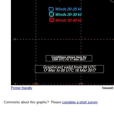
Printer friendly
Issued:
Comments about this graphic? Please
complete a short survey
.