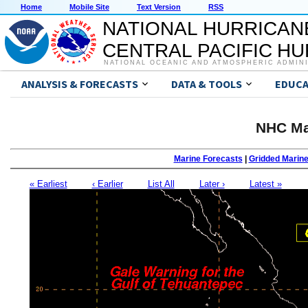
Home
Mobile Site
Text Version
RSS
NATIONAL HURRICAN
CENTRAL PACIFIC H
NATIONAL OCEANIC AND ATMOSPHERIC ADMIN
ANALYSIS & FORECASTS
DATA & TOOLS
EDUCA
NHC Ma
Marine Forecasts
|
Gridded Marin
« Earliest
‹ Earlier
List All
Later ›
Latest »