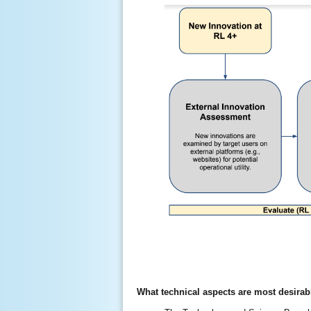
What technical aspects are most desirab