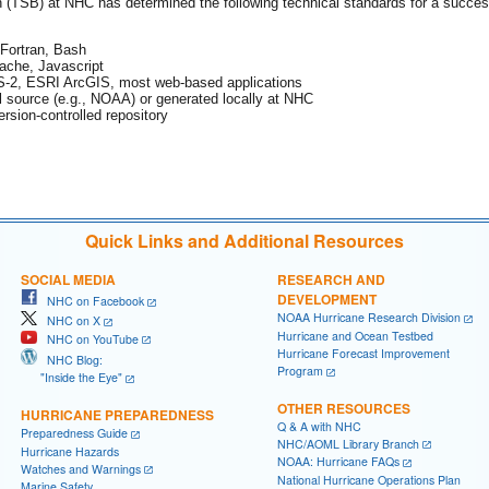
TSB) at NHC has determined the following technical standards for a successf
Fortran, Bash
ache, Javascript
-2, ESRI ArcGIS, most web-based applications
l source (e.g., NOAA) or generated locally at NHC
ersion-controlled repository
Quick Links and Additional Resources
SOCIAL MEDIA
RESEARCH AND
DEVELOPMENT
NHC on Facebook
NOAA Hurricane Research Division
NHC on X
Hurricane and Ocean Testbed
NHC on YouTube
Hurricane Forecast Improvement
NHC Blog:
Program
"Inside the Eye"
OTHER RESOURCES
HURRICANE PREPAREDNESS
Q & A with NHC
Preparedness Guide
NHC/AOML Library Branch
Hurricane Hazards
NOAA: Hurricane FAQs
Watches and Warnings
National Hurricane Operations Plan
Marine Safety