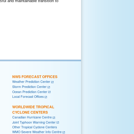
ul and maintainable transition to
NWS FORECAST OFFICES
Weather Prediction Center
Storm Prediction Center
Ocean Prediction Center
Local Forecast Offices
WORLDWIDE TROPICAL
CYCLONE CENTERS
Canadian Hurricane Centre
Joint Typhoon Warning Center
Other Tropical Cyclone Centers
WMO Severe Weather Info Centre