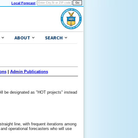
Local Forecast
ABOUT
SEARCH
ons
|
Admin Publications
ill be designated as "HOT projects" instead
straight line, with frequent iterations among
, and operational forecasters who will use