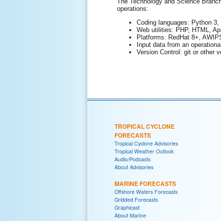
The Technology and Science Branch (
operations:
Coding languages: Python 3, 
Web utilities: PHP, HTML, Ap
Platforms: RedHat 8+, AWIPS
Input data from an operationa
Version Control: git or other v
TROPICAL CYCLONE
FORECASTS
Tropical Cyclone Advisories
Tropical Weather Outlook
Audio/Podcasts
About Advisories
MARINE FORECASTS
Offshore Waters Forecasts
Gridded Forecasts
Graphicast
About Marine