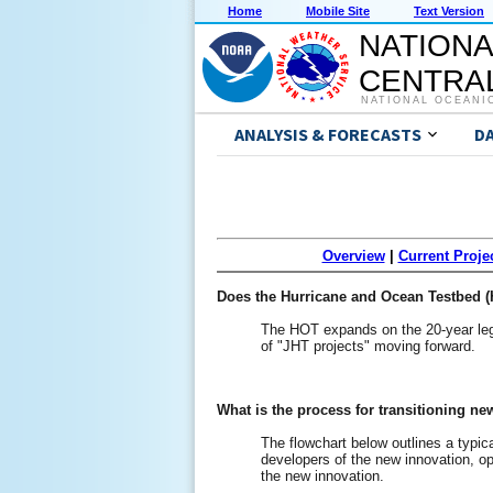
Home
Mobile Site
Text Version
NATIONA
CENTRAL
NATIONAL OCEANI
ANALYSIS & FORECASTS
D
Overview
|
Current Proje
Does the Hurricane and Ocean Testbed (H
The HOT expands on the 20-year lega
of "JHT projects" moving forward.
What is the process for transitioning n
The flowchart below outlines a typica
developers of the new innovation, ope
the new innovation.