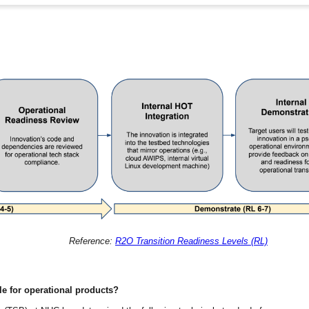
Reference:
R2O Transition Readiness Levels (RL)
le for operational products?