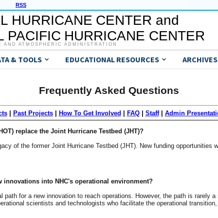
RSS
L HURRICANE CENTER and
 PACIFIC HURRICANE CENTER
C AND ATMOSPHERIC ADMINISTRATION
ATA & TOOLS
EDUCATIONAL RESOURCES
ARCHIVES
Frequently Asked Questions
cts
|
Past Projects
|
How To Get Involved
|
FAQ
|
Staff
|
Admin Presentati
OT) replace the Joint Hurricane Testbed (JHT)?
cy of the former Joint Hurricane Testbed (JHT). New funding opportunities w
ew innovations into NHC's operational environment?
l path for a new innovation to reach operations. However, the path is rarely a 
rational scientists and technologists who facilitate the operational transition