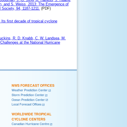
mith, and S. Weiss, 2013: The Emergence of
 Society, 94, 1187-1211.
(PDF)
Its first decade of tropical cyclone
A. Juckins, R. D. Knabb, C. W. Landsea, M.
 Challenges at the National Hurricane
NWS FORECAST OFFICES
Weather Prediction Center
Storm Prediction Center
Ocean Prediction Center
Local Forecast Offices
WORLDWIDE TROPICAL
CYCLONE CENTERS
Canadian Hurricane Centre