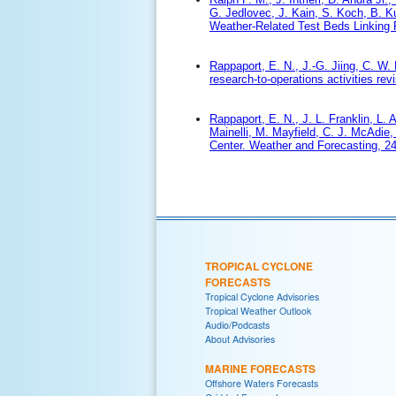
G. Jedlovec, J. Kain, S. Koch, B. Ku
Weather-Related Test Beds Linking R
Rappaport, E. N., J.-G. Jiing, C. W. 
research-to-operations activities rev
Rappaport, E. N., J. L. Franklin, L. 
Mainelli, M. Mayfield, C. J. McAdie,
Center. Weather and Forecasting, 24
TROPICAL CYCLONE
FORECASTS
Tropical Cyclone Advisories
Tropical Weather Outlook
Audio/Podcasts
About Advisories
MARINE FORECASTS
Offshore Waters Forecasts