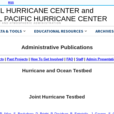
RSS
L HURRICANE CENTER and
 PACIFIC HURRICANE CENTER
C AND ATMOSPHERIC ADMINISTRATION
ATA & TOOLS
EDUCATIONAL RESOURCES
ARCHIVES
Administrative Publications
cts
|
Past Projects
|
How To Get Involved
|
FAQ
|
Staff
|
Admin Presentati
Hurricane and Ocean Testbed
Joint Hurricane Testbed
., R. Atlas, S. Boukabara, D. Bright, P. Davidson, B. Entwistle., J. Gaynor., S