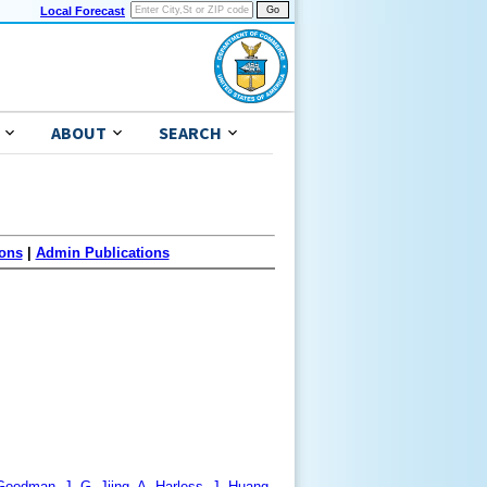
Local Forecast
ABOUT
SEARCH
ons
|
Admin Publications
. Goodman, J.-G. Jiing, A. Harless, J. Huang,