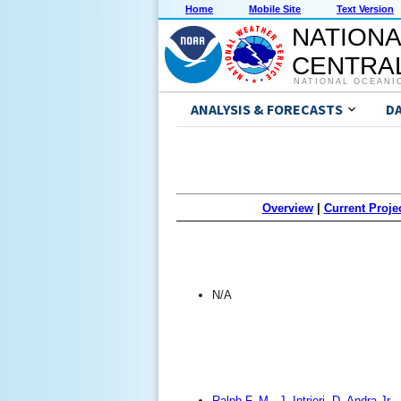
Home
Mobile Site
Text Version
NATIONA
CENTRAL
NATIONAL OCEANI
ANALYSIS & FORECASTS
D
Overview
|
Current Proje
N/A
Ralph F. M., J. Intrieri, D. Andra Jr