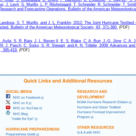
o, J. Levit, S. Murillo, L. P. Riishojgaard, T. Schneider, R. Schneider, T. S
esearch and Forecasting Operations. Bulletin of the American Meteorological
Landsea, S. T. Murillo, and J. L. Franklin, 2012: The Joint Hurricane Testbed - 
isited. Bulletin of the American Meteorological Society, 93, 371-380.
(PDF)
A. Avila, S. R. Baig, J. L. Beven II, E. S. Blake, C. A. Burr, J.-G. Jiing, C. 
 R. J. Pasch, C. Sisko, S. R. Stewart, and A. N. Tribble, 2009: Advances and
, 395-419.
(PDF)
Quick Links and Additional Resources
SOCIAL MEDIA
RESEARCH AND
DEVELOPMENT
NHC on Facebook
NOAA Hurricane Research Division
NHC on X
Hurricane and Ocean Testbed
NHC on YouTube
Hurricane Forecast Improvement
NHC Blog:
Program
"Inside the Eye"
OTHER RESOURCES
HURRICANE PREPAREDNESS
Q & A with NHC
Preparedness Guide