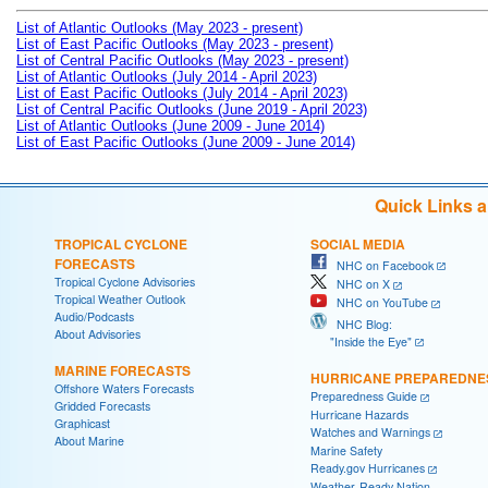
List of Atlantic Outlooks (May 2023 - present)
List of East Pacific Outlooks (May 2023 - present)
List of Central Pacific Outlooks (May 2023 - present)
List of Atlantic Outlooks (July 2014 - April 2023)
List of East Pacific Outlooks (July 2014 - April 2023)
List of Central Pacific Outlooks (June 2019 - April 2023)
List of Atlantic Outlooks (June 2009 - June 2014)
List of East Pacific Outlooks (June 2009 - June 2014)
Quick Links 
TROPICAL CYCLONE
SOCIAL MEDIA
FORECASTS
NHC on Facebook
Tropical Cyclone Advisories
NHC on X
Tropical Weather Outlook
NHC on YouTube
Audio/Podcasts
NHC Blog:
About Advisories
"Inside the Eye"
MARINE FORECASTS
HURRICANE PREPAREDNE
Offshore Waters Forecasts
Preparedness Guide
Gridded Forecasts
Hurricane Hazards
Graphicast
Watches and Warnings
About Marine
Marine Safety
Ready.gov Hurricanes
Weather-Ready Nation