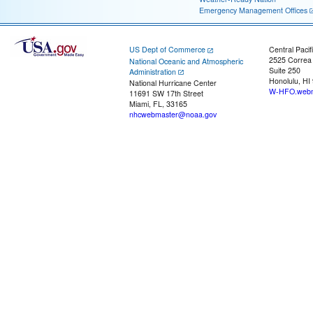
Emergency Management Offices
US Dept of Commerce
Central Pacif
2525 Correa
National Oceanic and Atmospheric
Suite 250
Administration
Honolulu, HI
National Hurricane Center
W-HFO.webm
11691 SW 17th Street
Miami, FL, 33165
nhcwebmaster@noaa.gov