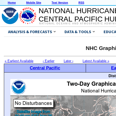
Home
Mobile Site
Text Version
RSS
NATIONAL HURRICAN
CENTRAL PACIFIC H
NATIONAL OCEANIC AND ATMOSPHERIC ADMIN
ANALYSIS & FORECASTS
DATA & TOOLS
EDUCA
NHC Graphi
« Earliest Available
‹ Earlier
Later ›
Latest Available »
Central Pacific
Ea
Dis