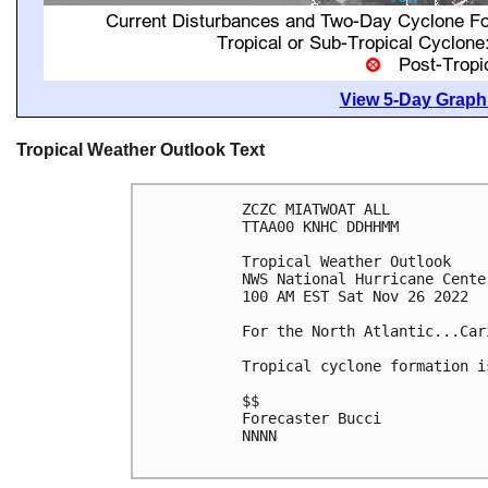
View 5-Day Graphi
Tropical Weather Outlook Text
ZCZC MIATWOAT ALL

TTAA00 KNHC DDHHMM

Tropical Weather Outlook

NWS National Hurricane Cente
100 AM EST Sat Nov 26 2022

For the North Atlantic...Car
Tropical cyclone formation i
$$

Forecaster Bucci

NNNN
