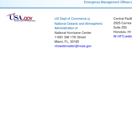
Emergency Management Offices
US Dept of Commerce
Central Pacif
2525 Correa
National Oceanic and Atmospheric
Suite 250
Administration
Honolulu, HI
National Hurricane Center
W-HFO.webm
11691 SW 17th Street
Miami, FL, 33165
nhcwebmaster@noaa.gov