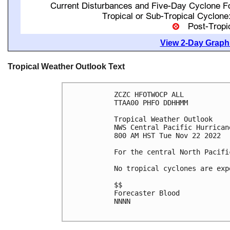
View 2-Day Graphi
Tropical Weather Outlook Text
ZCZC HFOTWOCP ALL

TTAA00 PHFO DDHHMM

Tropical Weather Outlook

NWS Central Pacific Hurrican
800 AM HST Tue Nov 22 2022

For the central North Pacifi
No tropical cyclones are exp
$$

Forecaster Blood

NNNN
