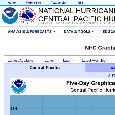
Home
Mobile Site
Text Version
RSS
NATIONAL HURRICAN
CENTRAL PACIFIC H
NATIONAL OCEANIC AND ATMOSPHERIC ADMIN
ANALYSIS & FORECASTS
DATA & TOOLS
EDUCA
NHC Graphi
« Earliest Available
‹ Earlier
Later ›
Latest Available »
Ea
Central Pacific
Dis