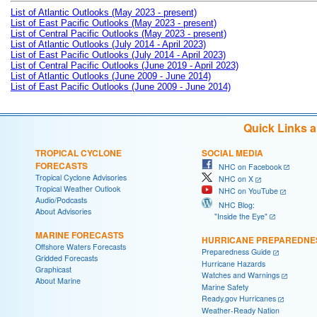
List of Atlantic Outlooks (May 2023 - present)
List of East Pacific Outlooks (May 2023 - present)
List of Central Pacific Outlooks (May 2023 - present)
List of Atlantic Outlooks (July 2014 - April 2023)
List of East Pacific Outlooks (July 2014 - April 2023)
List of Central Pacific Outlooks (June 2019 - April 2023)
List of Atlantic Outlooks (June 2009 - June 2014)
List of East Pacific Outlooks (June 2009 - June 2014)
Quick Links 
TROPICAL CYCLONE
SOCIAL MEDIA
FORECASTS
NHC on Facebook
Tropical Cyclone Advisories
NHC on X
Tropical Weather Outlook
NHC on YouTube
Audio/Podcasts
NHC Blog:
About Advisories
"Inside the Eye"
MARINE FORECASTS
HURRICANE PREPAREDNE
Offshore Waters Forecasts
Preparedness Guide
Gridded Forecasts
Hurricane Hazards
Graphicast
Watches and Warnings
About Marine
Marine Safety
Ready.gov Hurricanes
Weather-Ready Nation