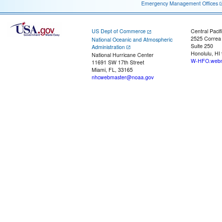
Emergency Management Offices
US Dept of Commerce
Central Pacif
2525 Correa
National Oceanic and Atmospheric
Suite 250
Administration
Honolulu, HI
National Hurricane Center
W-HFO.webm
11691 SW 17th Street
Miami, FL, 33165
nhcwebmaster@noaa.gov