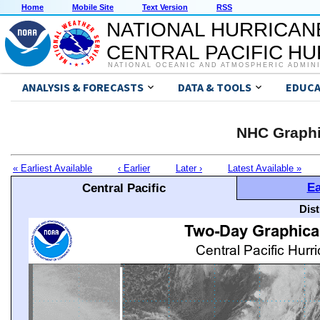
Home
Mobile Site
Text Version
RSS
NATIONAL HURRICAN
CENTRAL PACIFIC H
NATIONAL OCEANIC AND ATMOSPHERIC ADMIN
ANALYSIS & FORECASTS
DATA & TOOLS
EDUCA
NHC Graphi
« Earliest Available
‹ Earlier
Later ›
Latest Available »
Ea
Central Pacific
Dis