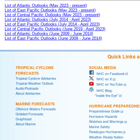
List of Atlantic Outlooks (May 2023 - present)
List of East Pacific Outlooks (May 2023 - present)
List of Central Pacific Outlooks (May 2023 - present)
List of Atlantic Outlooks (July 2014 - April 2023)
List of East Pacific Outlooks (July 2014 - April 2023)
List of Central Pacific Outlooks (June 2019 - April 2023)
List of Atlantic Outlooks (June 2009 - June 2014)
List of East Pacific Outlooks (June 2009 - June 2014)
Quick Links 
TROPICAL CYCLONE
SOCIAL MEDIA
FORECASTS
NHC on Facebook
Tropical Cyclone Advisories
NHC on X
Tropical Weather Outlook
NHC on YouTube
Audio/Podcasts
NHC Blog:
About Advisories
"Inside the Eye"
MARINE FORECASTS
HURRICANE PREPAREDNE
Offshore Waters Forecasts
Preparedness Guide
Gridded Forecasts
Hurricane Hazards
Graphicast
Watches and Warnings
About Marine
Marine Safety
Ready.gov Hurricanes
Weather-Ready Nation