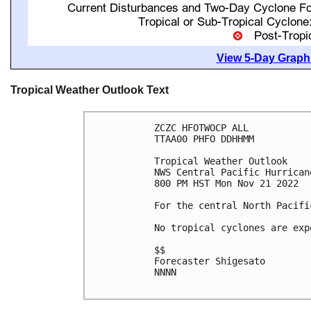
View 5-Day Graphi
Tropical Weather Outlook Text
ZCZC HFOTWOCP ALL

TTAA00 PHFO DDHHMM

Tropical Weather Outlook

NWS Central Pacific Hurrican
800 PM HST Mon Nov 21 2022

For the central North Pacifi
No tropical cyclones are exp
$$

Forecaster Shigesato

NNNN
