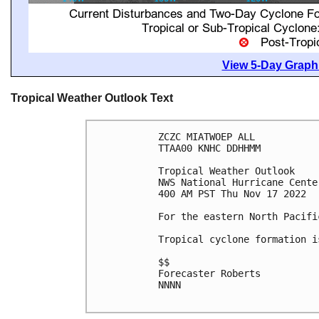
View 5-Day Graphi
Tropical Weather Outlook Text
ZCZC MIATWOEP ALL

TTAA00 KNHC DDHHMM

Tropical Weather Outlook

NWS National Hurricane Cente
400 AM PST Thu Nov 17 2022

For the eastern North Pacifi
Tropical cyclone formation i
$$

Forecaster Roberts

NNNN
