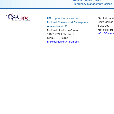
Emergency Management Offices
US Dept of Commerce
Central Pacif
2525 Correa
National Oceanic and Atmospheric
Suite 250
Administration
Honolulu, HI
National Hurricane Center
W-HFO.webm
11691 SW 17th Street
Miami, FL, 33165
nhcwebmaster@noaa.gov