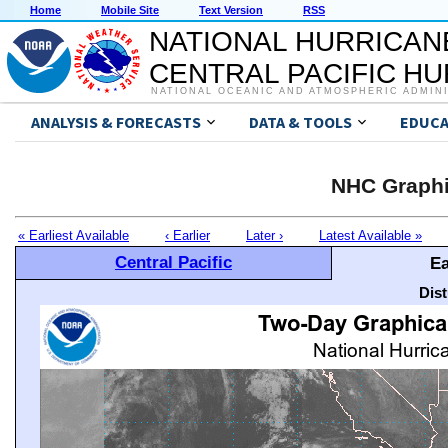
Home
Mobile Site
Text Version
RSS
NATIONAL HURRICAN
CENTRAL PACIFIC H
NATIONAL OCEANIC AND ATMOSPHERIC ADMIN
ANALYSIS & FORECASTS
DATA & TOOLS
EDUCA
NHC Graphi
« Earliest Available
‹ Earlier
Later ›
Latest Available »
Central Pacific
Ea
Dis