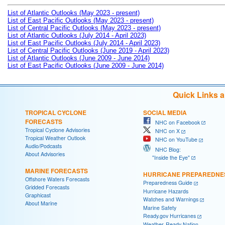
List of Atlantic Outlooks (May 2023 - present)
List of East Pacific Outlooks (May 2023 - present)
List of Central Pacific Outlooks (May 2023 - present)
List of Atlantic Outlooks (July 2014 - April 2023)
List of East Pacific Outlooks (July 2014 - April 2023)
List of Central Pacific Outlooks (June 2019 - April 2023)
List of Atlantic Outlooks (June 2009 - June 2014)
List of East Pacific Outlooks (June 2009 - June 2014)
Quick Links 
TROPICAL CYCLONE
SOCIAL MEDIA
FORECASTS
NHC on Facebook
Tropical Cyclone Advisories
NHC on X
Tropical Weather Outlook
NHC on YouTube
Audio/Podcasts
NHC Blog:
About Advisories
"Inside the Eye"
MARINE FORECASTS
HURRICANE PREPAREDNE
Offshore Waters Forecasts
Preparedness Guide
Gridded Forecasts
Hurricane Hazards
Graphicast
Watches and Warnings
About Marine
Marine Safety
Ready.gov Hurricanes
Weather-Ready Nation