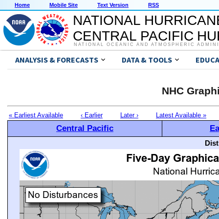
Home
Mobile Site
Text Version
RSS
NATIONAL HURRICAN
CENTRAL PACIFIC H
NATIONAL OCEANIC AND ATMOSPHERIC ADMIN
ANALYSIS & FORECASTS
DATA & TOOLS
EDUCA
NHC Graphi
« Earliest Available
‹ Earlier
Later ›
Latest Available »
Central Pacific
Ea
Dis