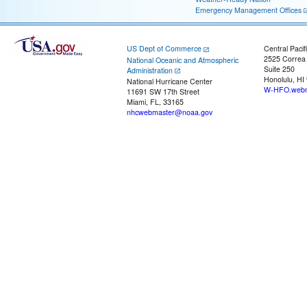
Emergency Management Offices
US Dept of Commerce
Central Pacif
2525 Correa
National Oceanic and Atmospheric
Suite 250
Administration
Honolulu, HI
National Hurricane Center
W-HFO.webm
11691 SW 17th Street
Miami, FL, 33165
nhcwebmaster@noaa.gov