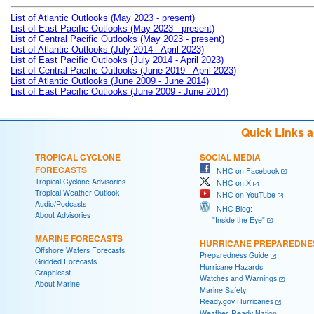
List of Atlantic Outlooks (May 2023 - present)
List of East Pacific Outlooks (May 2023 - present)
List of Central Pacific Outlooks (May 2023 - present)
List of Atlantic Outlooks (July 2014 - April 2023)
List of East Pacific Outlooks (July 2014 - April 2023)
List of Central Pacific Outlooks (June 2019 - April 2023)
List of Atlantic Outlooks (June 2009 - June 2014)
List of East Pacific Outlooks (June 2009 - June 2014)
Quick Links 
TROPICAL CYCLONE
SOCIAL MEDIA
FORECASTS
NHC on Facebook
Tropical Cyclone Advisories
NHC on X
Tropical Weather Outlook
NHC on YouTube
Audio/Podcasts
NHC Blog:
About Advisories
"Inside the Eye"
MARINE FORECASTS
HURRICANE PREPAREDNE
Offshore Waters Forecasts
Preparedness Guide
Gridded Forecasts
Hurricane Hazards
Graphicast
Watches and Warnings
About Marine
Marine Safety
Ready.gov Hurricanes
Weather-Ready Nation