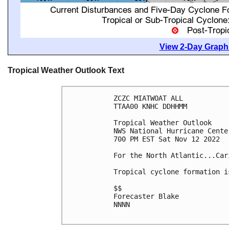
View 2-Day Graphi
Tropical Weather Outlook Text
ZCZC MIATWOAT ALL

TTAA00 KNHC DDHHMM

Tropical Weather Outlook

NWS National Hurricane Cente
700 PM EST Sat Nov 12 2022

For the North Atlantic...Car
Tropical cyclone formation i
$$

Forecaster Blake

NNNN
