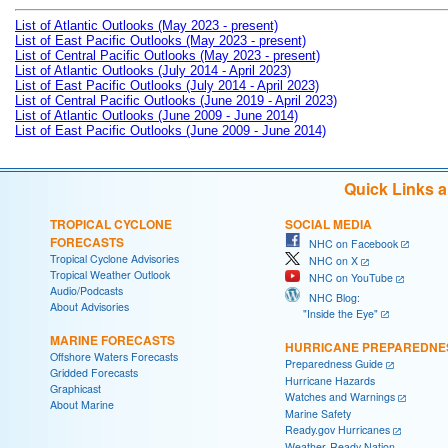
List of Atlantic Outlooks (May 2023 - present)
List of East Pacific Outlooks (May 2023 - present)
List of Central Pacific Outlooks (May 2023 - present)
List of Atlantic Outlooks (July 2014 - April 2023)
List of East Pacific Outlooks (July 2014 - April 2023)
List of Central Pacific Outlooks (June 2019 - April 2023)
List of Atlantic Outlooks (June 2009 - June 2014)
List of East Pacific Outlooks (June 2009 - June 2014)
Quick Links 
TROPICAL CYCLONE
SOCIAL MEDIA
FORECASTS
NHC on Facebook
Tropical Cyclone Advisories
NHC on X
Tropical Weather Outlook
NHC on YouTube
Audio/Podcasts
NHC Blog:
About Advisories
"Inside the Eye"
MARINE FORECASTS
HURRICANE PREPAREDNE
Offshore Waters Forecasts
Preparedness Guide
Gridded Forecasts
Hurricane Hazards
Graphicast
Watches and Warnings
About Marine
Marine Safety
Ready.gov Hurricanes
Weather-Ready Nation