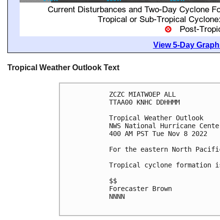
View 5-Day Graphi
Tropical Weather Outlook Text
ZCZC MIATWOEP ALL

TTAA00 KNHC DDHHMM

Tropical Weather Outlook

NWS National Hurricane Cente
400 AM PST Tue Nov 8 2022

For the eastern North Pacifi
Tropical cyclone formation i
$$

Forecaster Brown

NNNN
