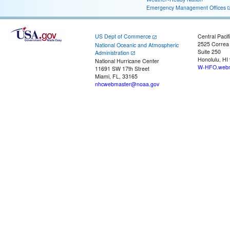
Emergency Management Offices
US Dept of Commerce
Central Pacif
2525 Correa
National Oceanic and Atmospheric
Suite 250
Administration
Honolulu, HI
National Hurricane Center
W-HFO.webm
11691 SW 17th Street
Miami, FL, 33165
nhcwebmaster@noaa.gov