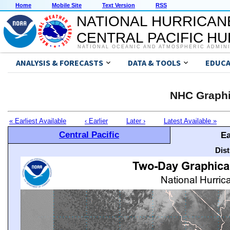
Home
Mobile Site
Text Version
RSS
NATIONAL HURRICAN
CENTRAL PACIFIC H
NATIONAL OCEANIC AND ATMOSPHERIC ADMIN
ANALYSIS & FORECASTS
DATA & TOOLS
EDUCA
NHC Graphi
« Earliest Available
‹ Earlier
Later ›
Latest Available »
Central Pacific
Ea
Dis