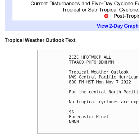
View 2-Day Graphi
Tropical Weather Outlook Text
ZCZC HFOTWOCP ALL

TTAA00 PHFO DDHHMM

Tropical Weather Outlook

NWS Central Pacific Hurrican
800 PM HST Mon Nov 7 2022

For the central North Pacifi
No tropical cyclones are exp
$$

Forecaster Kinel

NNNN
