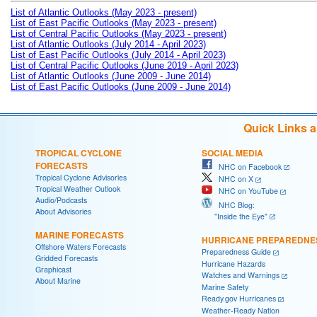
List of Atlantic Outlooks (May 2023 - present)
List of East Pacific Outlooks (May 2023 - present)
List of Central Pacific Outlooks (May 2023 - present)
List of Atlantic Outlooks (July 2014 - April 2023)
List of East Pacific Outlooks (July 2014 - April 2023)
List of Central Pacific Outlooks (June 2019 - April 2023)
List of Atlantic Outlooks (June 2009 - June 2014)
List of East Pacific Outlooks (June 2009 - June 2014)
Quick Links 
TROPICAL CYCLONE
SOCIAL MEDIA
FORECASTS
NHC on Facebook
Tropical Cyclone Advisories
NHC on X
Tropical Weather Outlook
NHC on YouTube
Audio/Podcasts
NHC Blog:
About Advisories
"Inside the Eye"
MARINE FORECASTS
HURRICANE PREPAREDNE
Offshore Waters Forecasts
Preparedness Guide
Gridded Forecasts
Hurricane Hazards
Graphicast
Watches and Warnings
About Marine
Marine Safety
Ready.gov Hurricanes
Weather-Ready Nation