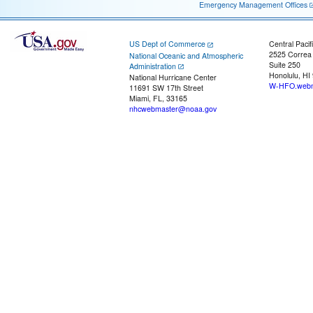
Emergency Management Offices
US Dept of Commerce
Central Pacif
2525 Correa
National Oceanic and Atmospheric
Suite 250
Administration
Honolulu, HI
National Hurricane Center
W-HFO.webm
11691 SW 17th Street
Miami, FL, 33165
nhcwebmaster@noaa.gov