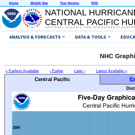
Home
Mobile Site
Text Version
RSS
NATIONAL HURRICAN
CENTRAL PACIFIC H
NATIONAL OCEANIC AND ATMOSPHERIC ADMIN
ANALYSIS & FORECASTS
DATA & TOOLS
EDUCA
NHC Graphi
« Earliest Available
‹ Earlier
Later ›
Latest Available »
Ea
Central Pacific
Dis