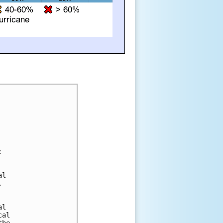


l 



l 

al 
