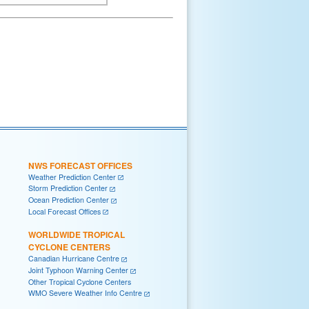
NWS FORECAST OFFICES
Weather Prediction Center
Storm Prediction Center
Ocean Prediction Center
Local Forecast Offices
WORLDWIDE TROPICAL
CYCLONE CENTERS
Canadian Hurricane Centre
Joint Typhoon Warning Center
Other Tropical Cyclone Centers
WMO Severe Weather Info Centre