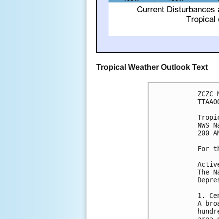
Tropical Weather Outlook Text
ZCZC 
TTAA0
Tropi
NWS N
200 A
For t
Activ
The N
Depre
1. Ce
A bro
hundr