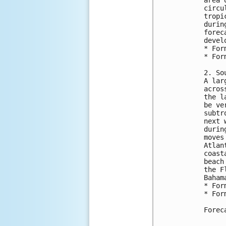
area 
circu
tropi
durin
forec
devel
* For
* For
2. So
A lar
acros
the l
be ve
subtr
next 
durin
moves
Atlan
coast
beach
the F
Baham
* For
* For
Forec