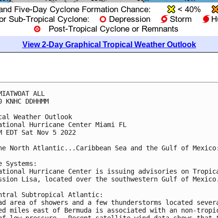
View 2-Day Graphical Tropical Weather Outlook
MIATWOAT ALL

0 KNHC DDHHMM

cal Weather Outlook

ational Hurricane Center Miami FL

M EDT Sat Nov 5 2022

he North Atlantic...Caribbean Sea and the Gulf of Mexico:
e Systems: 

ational Hurricane Center is issuing advisories on Tropica
ssion Lisa, located over the southwestern Gulf of Mexico.
ntral Subtropical Atlantic:

ad area of showers and a few thunderstorms located severa
ed miles east of Bermuda is associated with an non-tropic