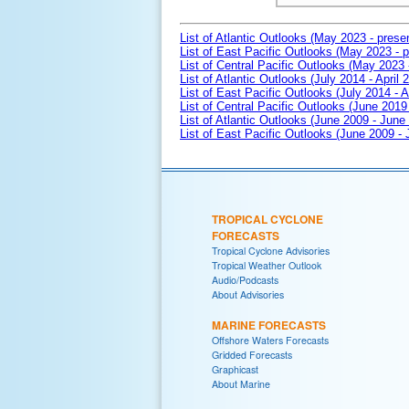
List of Atlantic Outlooks (May 2023 - prese
List of East Pacific Outlooks (May 2023 - p
List of Central Pacific Outlooks (May 2023 
List of Atlantic Outlooks (July 2014 - April 
List of East Pacific Outlooks (July 2014 - A
List of Central Pacific Outlooks (June 2019 
List of Atlantic Outlooks (June 2009 - June
List of East Pacific Outlooks (June 2009 -
TROPICAL CYCLONE
FORECASTS
Tropical Cyclone Advisories
Tropical Weather Outlook
Audio/Podcasts
About Advisories
MARINE FORECASTS
Offshore Waters Forecasts
Gridded Forecasts
Graphicast
About Marine