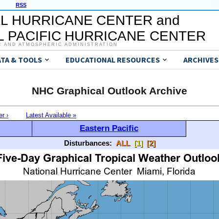
RSS
L HURRICANE CENTER and
 PACIFIC HURRICANE CENTER
C AND ATMOSPHERIC ADMINISTRATION
ATA & TOOLS
EDUCATIONAL RESOURCES
ARCHIVES
NHC Graphical Outlook Archive
er ›
Latest Available »
Eastern Pacific
Disturbances:
ALL
[1]
[2]