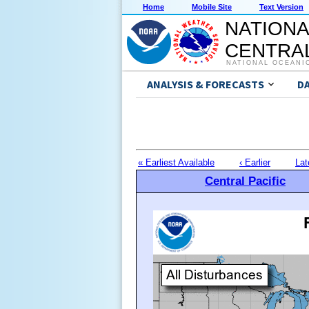
Home
Mobile Site
Text Version
NATIONA
CENTRAL
NATIONAL OCEANI
ANALYSIS & FORECASTS
D
« Earliest Available
‹ Earlier
Lat
Central Pacific