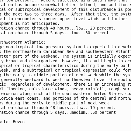
of low pressure.  Recent satellite wind data shows that t
lation has become somewhat better defined, and addition s
cal or subtropical development of this disturbance is pos
g the next two to three days.  After that time, the syste
ast to encounter stronger upper-level winds and further 

opment is not anticipated.

mation chance through 48 hours...low...20 percent.

mation chance through 5 days...low...30 percent.

uthwestern Atlantic:

ge non-tropical low pressure system is expected to develo
s the northeastern Caribbean Sea and southwestern Atlanti
atter part of the weekend. The system is initially expect
ry broad and disorganized. However, it could begin to acq
opical or tropical characteristics during the early part 
week, and a subtropical or tropical depression could form
g the early to middle portion of next week while the syst
 generally westward to west-northwestward over the southw
tic. Regardless of development, there is an increasing ri
al flooding, gale-force winds, heavy rainfall, rough surf
 erosion along much of the southeastern United States coa
lorida east coast, and portions of the central and northw
as during the early to middle part of next week.

mation chance through 48 hours...low...10 percent.

mation chance through 5 days...medium...60 percent.

aster Beven
