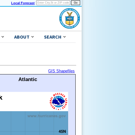
Local Forecast
ABOUT
SEARCH
GIS Shapefiles
Atlantic