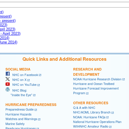
nt)
resent)
- present)
2023)
pril 2023)
- April 2023)
 2014)
 June 2014)
Quick Links and Additional Resources
SOCIAL MEDIA
RESEARCH AND
DEVELOPMENT
NHC on Facebook
NOAA Hurricane Research Division
NHC on X
Hurricane and Ocean Testbed
NHC on YouTube
Hurricane Forecast Improvement
NHC Blog:
Program
"Inside the Eye"
OTHER RESOURCES
HURRICANE PREPAREDNESS
Q & A with NHC
Preparedness Guide
NHC/AOML Library Branch
Hurricane Hazards
NOAA: Hurricane FAQs
Watches and Warnings
National Hurricane Operations Plan
Marine Safety
WX4NHC Amateur Radio
Ready.gov Hurricanes