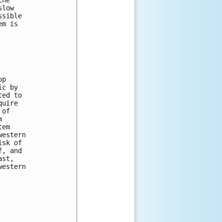
he 

low 

sible 

m is 

p 

c by 

ed to 

uire 

of 

 

em 

estern 

sk of 

, and 

st, 

estern 
