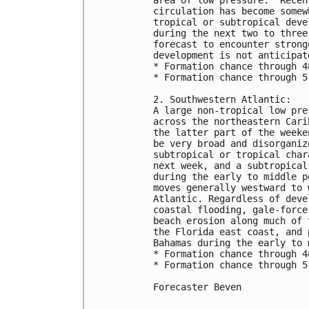
area of low pressure.  Recen
circulation has become somew
tropical or subtropical deve
during the next two to three
forecast to encounter strong
development is not anticipate
* Formation chance through 4
* Formation chance through 5
2. Southwestern Atlantic:

A large non-tropical low pre
across the northeastern Cari
the latter part of the weeke
be very broad and disorganiz
subtropical or tropical char
next week, and a subtropical
during the early to middle p
moves generally westward to 
Atlantic. Regardless of deve
coastal flooding, gale-force
beach erosion along much of 
the Florida east coast, and 
Bahamas during the early to 
* Formation chance through 4
* Formation chance through 5
Forecaster Beven
