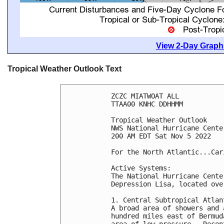
View 2-Day Graphi
Tropical Weather Outlook Text
ZCZC MIATWOAT ALL

TTAA00 KNHC DDHHMM

Tropical Weather Outlook

NWS National Hurricane Cente
200 AM EDT Sat Nov 5 2022

For the North Atlantic...Car
Active Systems: 

The National Hurricane Cente
Depression Lisa, located ove
1. Central Subtropical Atlant
A broad area of showers and 
hundred miles east of Bermud