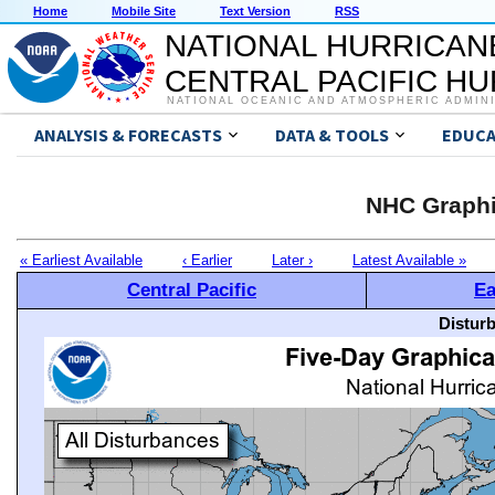
Home
Mobile Site
Text Version
RSS
NATIONAL HURRICAN
CENTRAL PACIFIC H
NATIONAL OCEANIC AND ATMOSPHERIC ADMIN
ANALYSIS & FORECASTS
DATA & TOOLS
EDUCA
NHC Graphi
« Earliest Available
‹ Earlier
Later ›
Latest Available »
Central Pacific
Ea
Distur