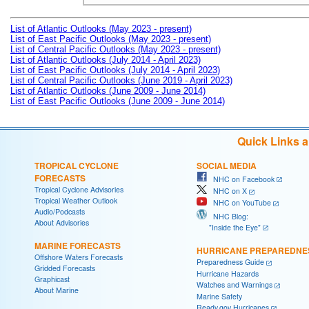
List of Atlantic Outlooks (May 2023 - present)
List of East Pacific Outlooks (May 2023 - present)
List of Central Pacific Outlooks (May 2023 - present)
List of Atlantic Outlooks (July 2014 - April 2023)
List of East Pacific Outlooks (July 2014 - April 2023)
List of Central Pacific Outlooks (June 2019 - April 2023)
List of Atlantic Outlooks (June 2009 - June 2014)
List of East Pacific Outlooks (June 2009 - June 2014)
Quick Links 
TROPICAL CYCLONE
SOCIAL MEDIA
FORECASTS
NHC on Facebook
Tropical Cyclone Advisories
NHC on X
Tropical Weather Outlook
NHC on YouTube
Audio/Podcasts
NHC Blog:
About Advisories
"Inside the Eye"
MARINE FORECASTS
HURRICANE PREPAREDNE
Offshore Waters Forecasts
Preparedness Guide
Gridded Forecasts
Hurricane Hazards
Graphicast
Watches and Warnings
About Marine
Marine Safety
Ready.gov Hurricanes