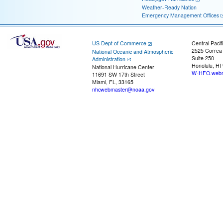
Weather-Ready Nation
Emergency Management Offices
US Dept of Commerce
Central Pacif
2525 Correa
National Oceanic and Atmospheric
Suite 250
Administration
Honolulu, HI
National Hurricane Center
W-HFO.webm
11691 SW 17th Street
Miami, FL, 33165
nhcwebmaster@noaa.gov