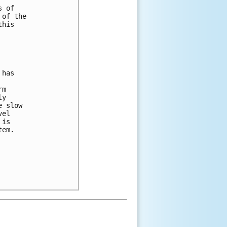
 of 

of the 

his 

has 

m 

y 

 slow 

el 

is 

em.  
