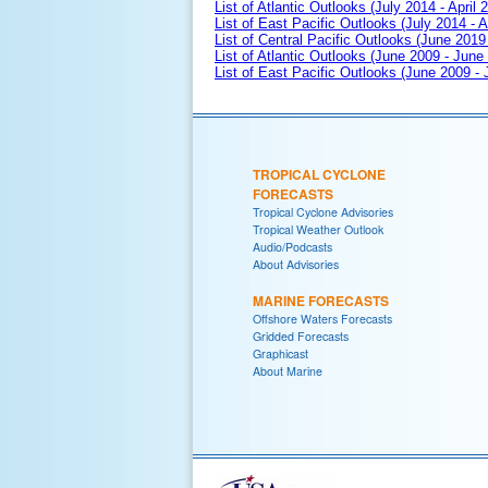
List of Atlantic Outlooks (July 2014 - April 
List of East Pacific Outlooks (July 2014 - A
List of Central Pacific Outlooks (June 2019 
List of Atlantic Outlooks (June 2009 - June
List of East Pacific Outlooks (June 2009 -
TROPICAL CYCLONE
FORECASTS
Tropical Cyclone Advisories
Tropical Weather Outlook
Audio/Podcasts
About Advisories
MARINE FORECASTS
Offshore Waters Forecasts
Gridded Forecasts
Graphicast
About Marine