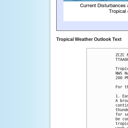
Tropical Weather Outlook Text
ZCZC 
TTAA0
Tropi
NWS N
200 P
For t
1. Ea
A bro
conti
thund
for s
be co
tropi