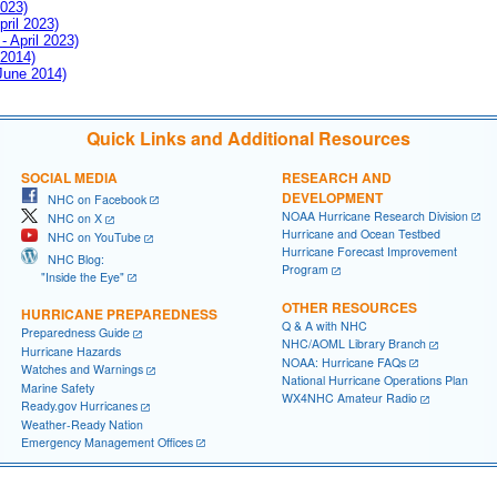
2023)
pril 2023)
- April 2023)
 2014)
 June 2014)
Quick Links and Additional Resources
SOCIAL MEDIA
RESEARCH AND
DEVELOPMENT
NHC on Facebook
NOAA Hurricane Research Division
NHC on X
Hurricane and Ocean Testbed
NHC on YouTube
Hurricane Forecast Improvement
NHC Blog:
Program
"Inside the Eye"
OTHER RESOURCES
HURRICANE PREPAREDNESS
Q & A with NHC
Preparedness Guide
NHC/AOML Library Branch
Hurricane Hazards
NOAA: Hurricane FAQs
Watches and Warnings
National Hurricane Operations Plan
Marine Safety
WX4NHC Amateur Radio
Ready.gov Hurricanes
Weather-Ready Nation
Emergency Management Offices