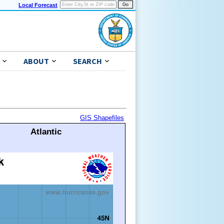
Local Forecast
ABOUT
SEARCH
GIS Shapefiles
Atlantic