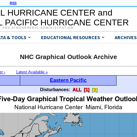
RSS
L HURRICANE CENTER and
 PACIFIC HURRICANE CENTER
C AND ATMOSPHERIC ADMINISTRATION
ATA & TOOLS
EDUCATIONAL RESOURCES
ARCHIVES
NHC Graphical Outlook Archive
er ›
Latest Available »
Eastern Pacific
Disturbances:
ALL
[1]
[2]