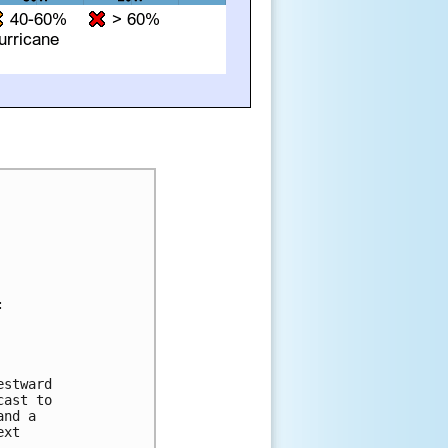




stward 

ast to 

nd a 

xt 
