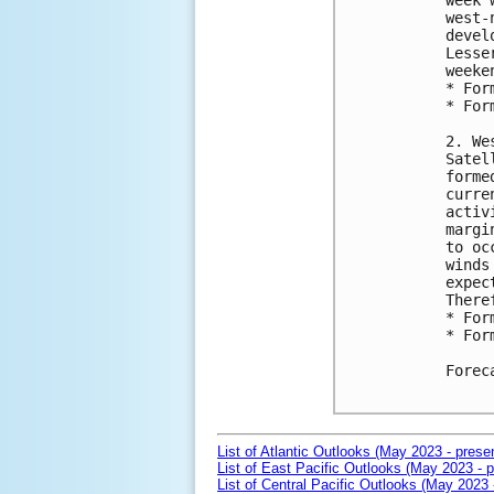
week 
west-
devel
Lesse
weeken
* For
* For
2. We
Satel
forme
curre
activ
margi
to oc
winds
expec
There
* For
* For
Forec
List of Atlantic Outlooks (May 2023 - prese
List of East Pacific Outlooks (May 2023 - p
List of Central Pacific Outlooks (May 2023 