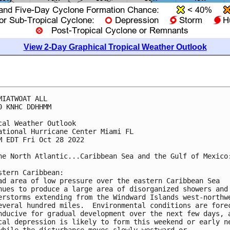
View 2-Day Graphical Tropical Weather Outlook
MIATWOAT ALL

0 KNHC DDHHMM

cal Weather Outlook

ational Hurricane Center Miami FL

M EDT Fri Oct 28 2022

he North Atlantic...Caribbean Sea and the Gulf of Mexico:
stern Caribbean:

ad area of low pressure over the eastern Caribbean Sea 

nues to produce a large area of disorganized showers and 
erstorms extending from the Windward Islands west-northwe
everal hundred miles.  Environmental conditions are forec
nducive for gradual development over the next few days, a
cal depression is likely to form this weekend or early ne