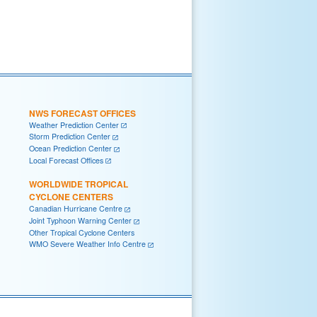
NWS FORECAST OFFICES
Weather Prediction Center
Storm Prediction Center
Ocean Prediction Center
Local Forecast Offices
WORLDWIDE TROPICAL
CYCLONE CENTERS
Canadian Hurricane Centre
Joint Typhoon Warning Center
Other Tropical Cyclone Centers
WMO Severe Weather Info Centre