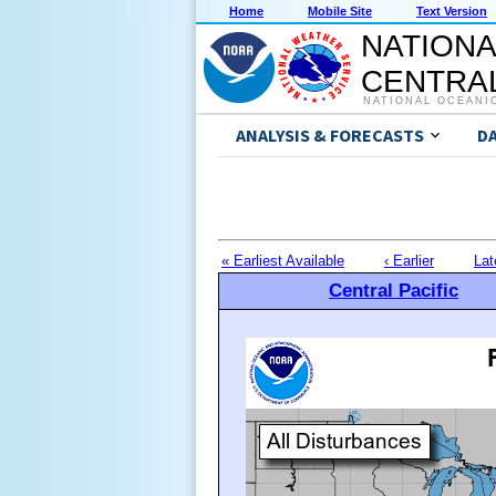
Home
Mobile Site
Text Version
NATIONA
CENTRAL
NATIONAL OCEANI
ANALYSIS & FORECASTS
D
« Earliest Available
‹ Earlier
Lat
Central Pacific