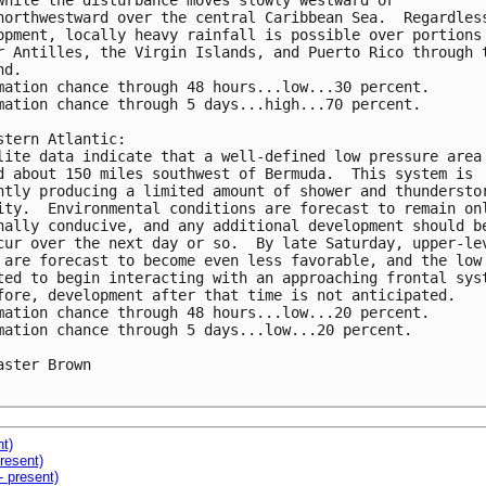
while the disturbance moves slowly westward or 

northwestward over the central Caribbean Sea.  Regardless
opment, locally heavy rainfall is possible over portions 
r Antilles, the Virgin Islands, and Puerto Rico through t
d. 

mation chance through 48 hours...low...30 percent.

mation chance through 5 days...high...70 percent.

stern Atlantic:

lite data indicate that a well-defined low pressure area 
d about 150 miles southwest of Bermuda.  This system is 

ntly producing a limited amount of shower and thunderstor
ity.  Environmental conditions are forecast to remain onl
nally conducive, and any additional development should be
cur over the next day or so.  By late Saturday, upper-lev
 are forecast to become even less favorable, and the low 
ted to begin interacting with an approaching frontal syst
fore, development after that time is not anticipated. 

mation chance through 48 hours...low...20 percent.

mation chance through 5 days...low...20 percent.

aster Brown

nt)
resent)
- present)