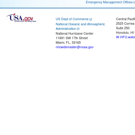
Emergency Management Offices
US Dept of Commerce
Central Pacif
2525 Correa
National Oceanic and Atmospheric
Suite 250
Administration
Honolulu, HI
National Hurricane Center
W-HFO.webm
11691 SW 17th Street
Miami, FL, 33165
nhcwebmaster@noaa.gov