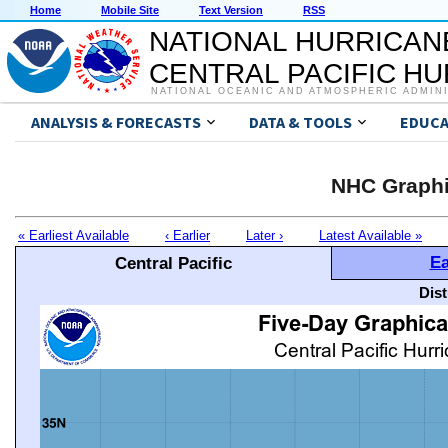
Home
Mobile Site
Text Version
RSS
NATIONAL HURRICAN
CENTRAL PACIFIC H
NATIONAL OCEANIC AND ATMOSPHERIC ADMIN
ANALYSIS & FORECASTS
DATA & TOOLS
EDUCA
NHC Graphi
« Earliest Available
‹ Earlier
Later ›
Latest Available »
Ea
Central Pacific
Dis