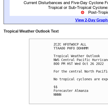
View 2-Day Graphi
Tropical Weather Outlook Text
ZCZC HFOTWOCP ALL

TTAA00 PHFO DDHHMM

Tropical Weather Outlook

NWS Central Pacific Hurrican
800 PM HST Wed Oct 26 2022

For the central North Pacifi
No tropical cyclones are exp
$$

Forecaster Almanza

NNNN
