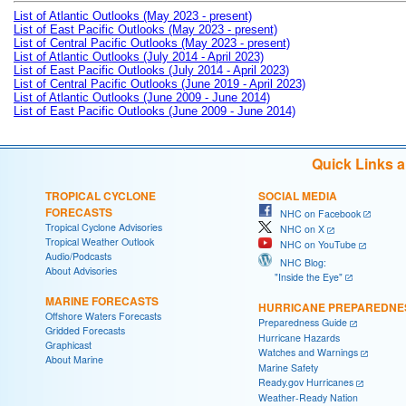
List of Atlantic Outlooks (May 2023 - present)
List of East Pacific Outlooks (May 2023 - present)
List of Central Pacific Outlooks (May 2023 - present)
List of Atlantic Outlooks (July 2014 - April 2023)
List of East Pacific Outlooks (July 2014 - April 2023)
List of Central Pacific Outlooks (June 2019 - April 2023)
List of Atlantic Outlooks (June 2009 - June 2014)
List of East Pacific Outlooks (June 2009 - June 2014)
Quick Links 
TROPICAL CYCLONE
SOCIAL MEDIA
FORECASTS
NHC on Facebook
Tropical Cyclone Advisories
NHC on X
Tropical Weather Outlook
NHC on YouTube
Audio/Podcasts
NHC Blog:
About Advisories
"Inside the Eye"
MARINE FORECASTS
HURRICANE PREPAREDNE
Offshore Waters Forecasts
Preparedness Guide
Gridded Forecasts
Hurricane Hazards
Graphicast
Watches and Warnings
About Marine
Marine Safety
Ready.gov Hurricanes
Weather-Ready Nation