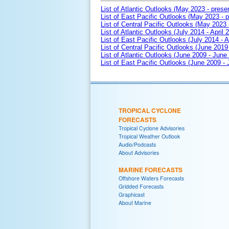
List of Atlantic Outlooks (May 2023 - prese
List of East Pacific Outlooks (May 2023 - p
List of Central Pacific Outlooks (May 2023 
List of Atlantic Outlooks (July 2014 - April 
List of East Pacific Outlooks (July 2014 - A
List of Central Pacific Outlooks (June 2019 
List of Atlantic Outlooks (June 2009 - June
List of East Pacific Outlooks (June 2009 -
TROPICAL CYCLONE
FORECASTS
Tropical Cyclone Advisories
Tropical Weather Outlook
Audio/Podcasts
About Advisories
MARINE FORECASTS
Offshore Waters Forecasts
Gridded Forecasts
Graphicast
About Marine