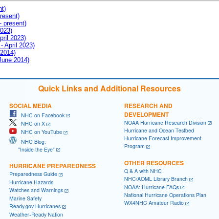
nt)
resent)
- present)
2023)
pril 2023)
- April 2023)
 2014)
 June 2014)
Quick Links and Additional Resources
SOCIAL MEDIA
RESEARCH AND
DEVELOPMENT
NHC on Facebook
NOAA Hurricane Research Division
NHC on X
Hurricane and Ocean Testbed
NHC on YouTube
Hurricane Forecast Improvement
NHC Blog:
Program
"Inside the Eye"
OTHER RESOURCES
HURRICANE PREPAREDNESS
Q & A with NHC
Preparedness Guide
NHC/AOML Library Branch
Hurricane Hazards
NOAA: Hurricane FAQs
Watches and Warnings
National Hurricane Operations Plan
Marine Safety
WX4NHC Amateur Radio
Ready.gov Hurricanes
Weather-Ready Nation