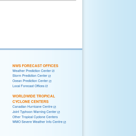
NWS FORECAST OFFICES
Weather Prediction Center
Storm Prediction Center
Ocean Prediction Center
Local Forecast Offices
WORLDWIDE TROPICAL
CYCLONE CENTERS
Canadian Hurricane Centre
Joint Typhoon Warning Center
Other Tropical Cyclone Centers
WMO Severe Weather Info Centre