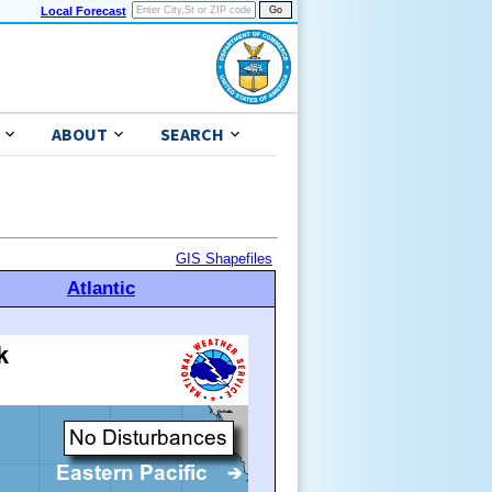
Local Forecast
ABOUT
SEARCH
GIS Shapefiles
Atlantic