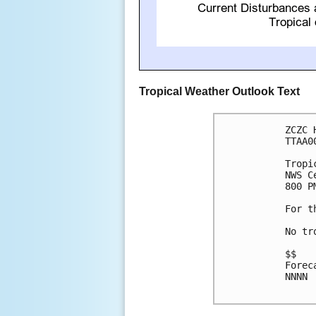
Tropical Weather Outlook Text
ZCZC 
TTAA0
Tropi
NWS C
800 P
For t
No tr
$$

Forec
NNNN
