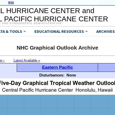
RSS
L HURRICANE CENTER and
 PACIFIC HURRICANE CENTER
C AND ATMOSPHERIC ADMINISTRATION
ATA & TOOLS
EDUCATIONAL RESOURCES
ARCHIVES
NHC Graphical Outlook Archive
er ›
Latest Available »
Eastern Pacific
Disturbances:
None