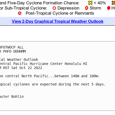
View 2-Day Graphical Tropical Weather Outlook
HFOTWOCP ALL

0 PHFO DDHHMM

cal Weather Outlook

entral Pacific Hurricane Center Honolulu HI

M HST Sat Oct 22 2022

he central North Pacific...between 140W and 180W:

opical cyclones are expected during the next 5 days.

aster Bohlin
