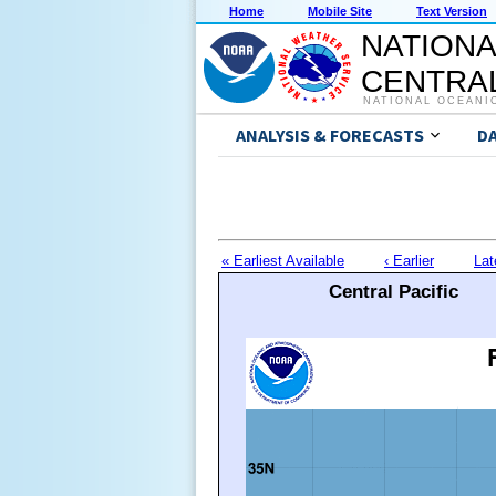
Home
Mobile Site
Text Version
NATIONA
CENTRAL
NATIONAL OCEANI
ANALYSIS & FORECASTS
D
« Earliest Available
‹ Earlier
Lat
Central Pacific