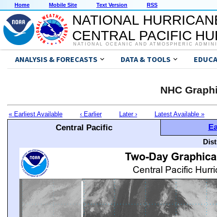
Home
Mobile Site
Text Version
RSS
NATIONAL HURRICAN
CENTRAL PACIFIC H
NATIONAL OCEANIC AND ATMOSPHERIC ADMIN
ANALYSIS & FORECASTS
DATA & TOOLS
EDUCA
NHC Graphi
« Earliest Available
‹ Earlier
Later ›
Latest Available »
Ea
Central Pacific
Dis