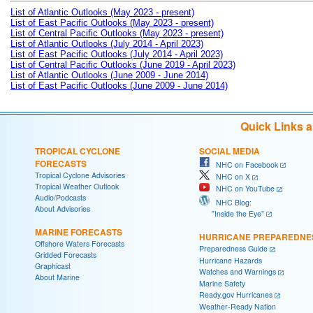
List of Atlantic Outlooks (May 2023 - present)
List of East Pacific Outlooks (May 2023 - present)
List of Central Pacific Outlooks (May 2023 - present)
List of Atlantic Outlooks (July 2014 - April 2023)
List of East Pacific Outlooks (July 2014 - April 2023)
List of Central Pacific Outlooks (June 2019 - April 2023)
List of Atlantic Outlooks (June 2009 - June 2014)
List of East Pacific Outlooks (June 2009 - June 2014)
Quick Links 
TROPICAL CYCLONE
SOCIAL MEDIA
FORECASTS
NHC on Facebook
Tropical Cyclone Advisories
NHC on X
Tropical Weather Outlook
NHC on YouTube
Audio/Podcasts
NHC Blog:
About Advisories
"Inside the Eye"
MARINE FORECASTS
HURRICANE PREPAREDNE
Offshore Waters Forecasts
Preparedness Guide
Gridded Forecasts
Hurricane Hazards
Graphicast
Watches and Warnings
About Marine
Marine Safety
Ready.gov Hurricanes
Weather-Ready Nation