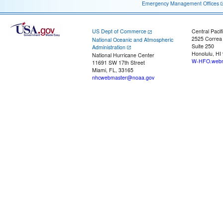
Emergency Management Offices
US Dept of Commerce
Central Pacif
2525 Correa
National Oceanic and Atmospheric
Suite 250
Administration
Honolulu, HI
National Hurricane Center
W-HFO.webm
11691 SW 17th Street
Miami, FL, 33165
nhcwebmaster@noaa.gov