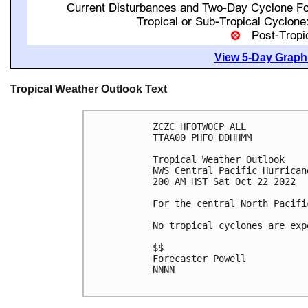
View 5-Day Graphi
Tropical Weather Outlook Text
ZCZC HFOTWOCP ALL

TTAA00 PHFO DDHHMM

Tropical Weather Outlook

NWS Central Pacific Hurrican
200 AM HST Sat Oct 22 2022

For the central North Pacifi
No tropical cyclones are exp
$$

Forecaster Powell

NNNN
