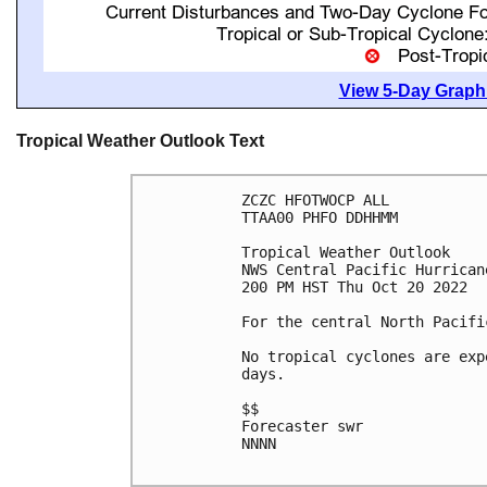
View 5-Day Graphi
Tropical Weather Outlook Text
ZCZC HFOTWOCP ALL

TTAA00 PHFO DDHHMM

Tropical Weather Outlook

NWS Central Pacific Hurrican
200 PM HST Thu Oct 20 2022

For the central North Pacifi
No tropical cyclones are exp
days.

$$

Forecaster swr

NNNN
