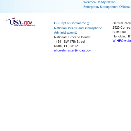
Weather-Ready Nation
Emergency Management Offices
US Dept of Commerce
Central Pacif
2525 Correa
National Oceanic and Atmospheric
Suite 250
Administration
Honolulu, HI
National Hurricane Center
W-HFO.webm
11691 SW 17th Street
Miami, FL, 33165
nhcwebmaster@noaa.gov