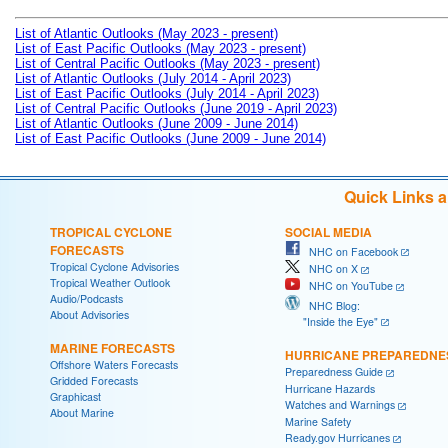
List of Atlantic Outlooks (May 2023 - present)
List of East Pacific Outlooks (May 2023 - present)
List of Central Pacific Outlooks (May 2023 - present)
List of Atlantic Outlooks (July 2014 - April 2023)
List of East Pacific Outlooks (July 2014 - April 2023)
List of Central Pacific Outlooks (June 2019 - April 2023)
List of Atlantic Outlooks (June 2009 - June 2014)
List of East Pacific Outlooks (June 2009 - June 2014)
Quick Links 
TROPICAL CYCLONE
SOCIAL MEDIA
FORECASTS
NHC on Facebook
Tropical Cyclone Advisories
NHC on X
Tropical Weather Outlook
NHC on YouTube
Audio/Podcasts
NHC Blog:
About Advisories
"Inside the Eye"
MARINE FORECASTS
HURRICANE PREPAREDNE
Offshore Waters Forecasts
Preparedness Guide
Gridded Forecasts
Hurricane Hazards
Graphicast
Watches and Warnings
About Marine
Marine Safety
Ready.gov Hurricanes