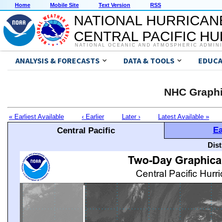
Home
Mobile Site
Text Version
RSS
NATIONAL HURRICAN
CENTRAL PACIFIC H
NATIONAL OCEANIC AND ATMOSPHERIC ADMIN
ANALYSIS & FORECASTS
DATA & TOOLS
EDUCA
NHC Graphi
« Earliest Available
‹ Earlier
Later ›
Latest Available »
Ea
Central Pacific
Dis