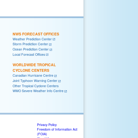
NWS FORECAST OFFICES
Weather Prediction Center
Storm Prediction Center
Ocean Prediction Center
Local Forecast Offices
WORLDWIDE TROPICAL
CYCLONE CENTERS
Canadian Hurricane Centre
Joint Typhoon Warning Center
Other Tropical Cyclone Centers
WMO Severe Weather Info Centre
Privacy Policy
Freedom of Information Act
(FOIA)