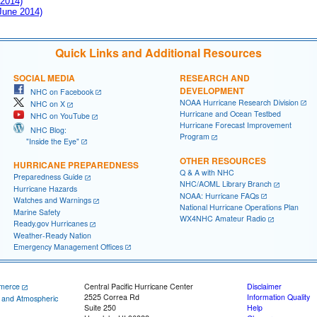
 2014)
 June 2014)
Quick Links and Additional Resources
SOCIAL MEDIA
RESEARCH AND
DEVELOPMENT
NHC on Facebook
NOAA Hurricane Research Division
NHC on X
Hurricane and Ocean Testbed
NHC on YouTube
Hurricane Forecast Improvement
NHC Blog:
Program
"Inside the Eye"
OTHER RESOURCES
HURRICANE PREPAREDNESS
Q & A with NHC
Preparedness Guide
NHC/AOML Library Branch
Hurricane Hazards
NOAA: Hurricane FAQs
Watches and Warnings
National Hurricane Operations Plan
Marine Safety
WX4NHC Amateur Radio
Ready.gov Hurricanes
Weather-Ready Nation
Emergency Management Offices
merce
Central Pacific Hurricane Center
Disclaimer
2525 Correa Rd
Information Quality
c and Atmospheric
Suite 250
Help