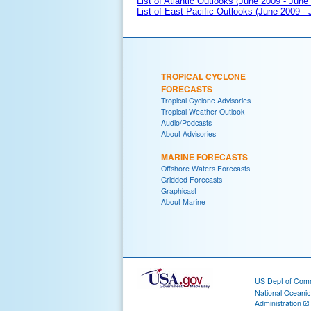
List of Atlantic Outlooks (June 2009 - June
List of East Pacific Outlooks (June 2009 -
TROPICAL CYCLONE
FORECASTS
Tropical Cyclone Advisories
Tropical Weather Outlook
Audio/Podcasts
About Advisories
MARINE FORECASTS
Offshore Waters Forecasts
Gridded Forecasts
Graphicast
About Marine
US Dept of Com
National Oceani
Administration