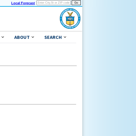
Local Forecast
ABOUT
SEARCH