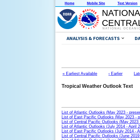
Home
Mobile Site
Text Version
NATIONA
CENTRAL
NATIONAL OCEANI
ANALYSIS & FORECASTS
D
« Earliest Available
‹ Earlier
Lat
Tropical Weather Outlook Text
List of Atlantic Outlooks (May 2023 - prese
List of East Pacific Outlooks (May 2023 - p
List of Central Pacific Outlooks (May 2023 
List of Atlantic Outlooks (July 2014 - April 
List of East Pacific Outlooks (July 2014 - A
List of Central Pacific Outlooks (June 2019 