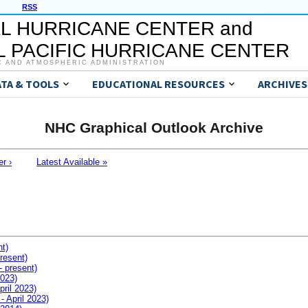
RSS
L HURRICANE CENTER and
 PACIFIC HURRICANE CENTER
C AND ATMOSPHERIC ADMINISTRATION
ATA & TOOLS
EDUCATIONAL RESOURCES
ARCHIVES
NHC Graphical Outlook Archive
er ›
Latest Available »
nt)
resent)
- present)
2023)
pril 2023)
- April 2023)