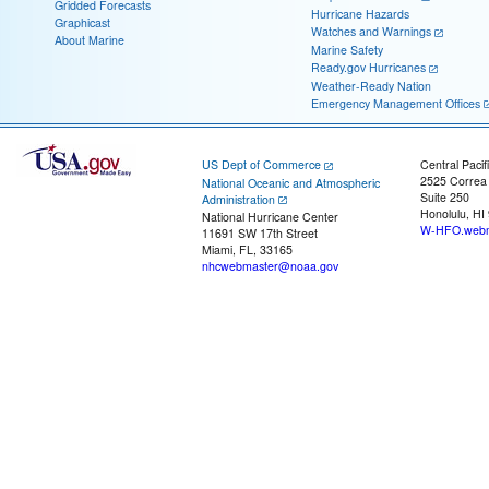
Gridded Forecasts
Hurricane Hazards
Graphicast
Watches and Warnings
About Marine
Marine Safety
Ready.gov Hurricanes
Weather-Ready Nation
Emergency Management Offices
US Dept of Commerce
Central Pacif
2525 Correa
National Oceanic and Atmospheric
Suite 250
Administration
Honolulu, HI
National Hurricane Center
W-HFO.webm
11691 SW 17th Street
Miami, FL, 33165
nhcwebmaster@noaa.gov