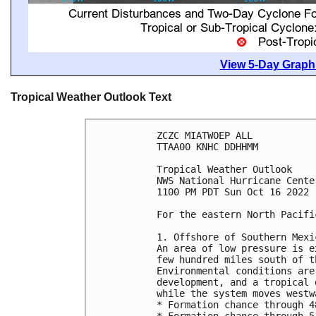
View 5-Day Graphi
Tropical Weather Outlook Text
ZCZC MIATWOEP ALL

TTAA00 KNHC DDHHMM

Tropical Weather Outlook

NWS National Hurricane Cente
1100 PM PDT Sun Oct 16 2022

For the eastern North Pacifi
1. Offshore of Southern Mexic
An area of low pressure is e
few hundred miles south of t
Environmental conditions are
development, and a tropical 
while the system moves westw
* Formation chance through 4