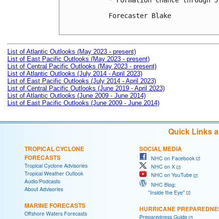
* Formation chance through 5
Forecaster Blake

List of Atlantic Outlooks (May 2023 - present)
List of East Pacific Outlooks (May 2023 - present)
List of Central Pacific Outlooks (May 2023 - present)
List of Atlantic Outlooks (July 2014 - April 2023)
List of East Pacific Outlooks (July 2014 - April 2023)
List of Central Pacific Outlooks (June 2019 - April 2023)
List of Atlantic Outlooks (June 2009 - June 2014)
List of East Pacific Outlooks (June 2009 - June 2014)
Quick Links 
TROPICAL CYCLONE
SOCIAL MEDIA
FORECASTS
NHC on Facebook
Tropical Cyclone Advisories
NHC on X
Tropical Weather Outlook
NHC on YouTube
Audio/Podcasts
NHC Blog:
About Advisories
"Inside the Eye"
MARINE FORECASTS
HURRICANE PREPAREDNE
Offshore Waters Forecasts
Preparedness Guide