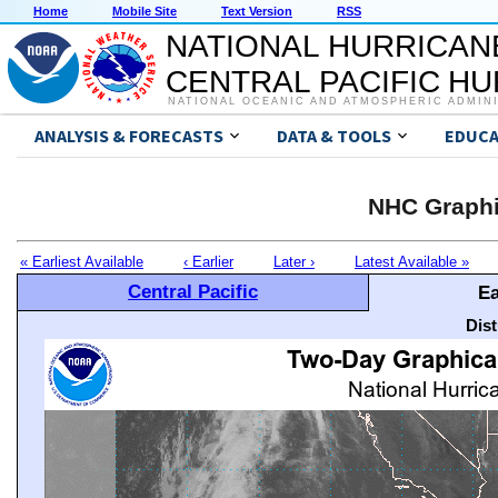
Home
Mobile Site
Text Version
RSS
NATIONAL HURRICAN
CENTRAL PACIFIC H
NATIONAL OCEANIC AND ATMOSPHERIC ADMIN
ANALYSIS & FORECASTS
DATA & TOOLS
EDUCA
NHC Graphi
« Earliest Available
‹ Earlier
Later ›
Latest Available »
Central Pacific
Ea
Dis