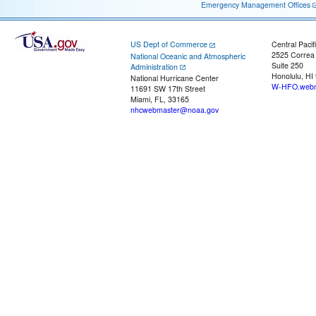
Emergency Management Offices
US Dept of Commerce
Central Pacif
2525 Correa
National Oceanic and Atmospheric
Suite 250
Administration
Honolulu, HI
National Hurricane Center
W-HFO.webm
11691 SW 17th Street
Miami, FL, 33165
nhcwebmaster@noaa.gov