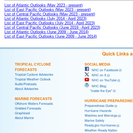
List of Atlantic Outlooks (May 2023 - present)
List of East Pacific Outlooks (May 2023 - present)
List of Central Pacific Outlooks (May 2023 - present)
List of Atlantic Outlooks (July 2014 - April 2023)
List of East Pacific Outlooks (July 2014 - April 2023)
List of Central Pacific Outlooks (June 2019 - April 2023)
List of Atlantic Outlooks (June 2009 - June 2014)
List of East Pacific Outlooks (June 2009 - June 2014)
Quick Links 
TROPICAL CYCLONE
SOCIAL MEDIA
FORECASTS
NHC on Facebook
Tropical Cyclone Advisories
NHC on X
Tropical Weather Outlook
NHC on YouTube
Audio/Podcasts
NHC Blog:
About Advisories
"Inside the Eye"
MARINE FORECASTS
HURRICANE PREPAREDNE
Offshore Waters Forecasts
Preparedness Guide
Gridded Forecasts
Hurricane Hazards
Graphicast
Watches and Warnings
About Marine
Marine Safety
Ready.gov Hurricanes
Weather-Ready Nation