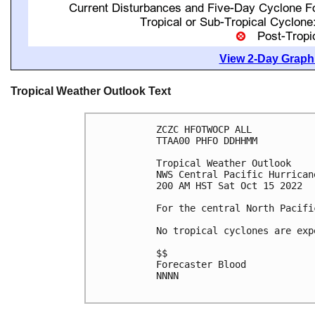
View 2-Day Graphi
Tropical Weather Outlook Text
ZCZC HFOTWOCP ALL

TTAA00 PHFO DDHHMM

Tropical Weather Outlook

NWS Central Pacific Hurrican
200 AM HST Sat Oct 15 2022

For the central North Pacifi
No tropical cyclones are exp
$$

Forecaster Blood

NNNN
