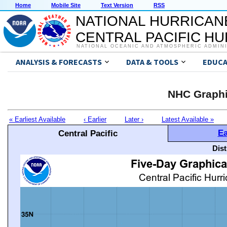
Home
Mobile Site
Text Version
RSS
NATIONAL HURRICAN
CENTRAL PACIFIC H
NATIONAL OCEANIC AND ATMOSPHERIC ADMIN
ANALYSIS & FORECASTS
DATA & TOOLS
EDUCA
NHC Graphi
« Earliest Available
‹ Earlier
Later ›
Latest Available »
Ea
Central Pacific
Dis