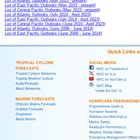
List of Atlantic Outlooks (May 2023 - present)
List of East Pacific Outlooks (May 2023 - present)
List of Central Pacific Outlooks (May 2023 - present)
List of Atlantic Outlooks (July 2014 - April 2023)
List of East Pacific Outlooks (July 2014 - April 2023)
List of Central Pacific Outlooks (June 2019 - April 2023)
List of Atlantic Outlooks (June 2009 - June 2014)
List of East Pacific Outlooks (June 2009 - June 2014)
Quick Links 
TROPICAL CYCLONE
SOCIAL MEDIA
FORECASTS
NHC on Facebook
Tropical Cyclone Advisories
NHC on X
Tropical Weather Outlook
NHC on YouTube
Audio/Podcasts
NHC Blog:
About Advisories
"Inside the Eye"
MARINE FORECASTS
HURRICANE PREPAREDNE
Offshore Waters Forecasts
Preparedness Guide
Gridded Forecasts
Hurricane Hazards
Graphicast
Watches and Warnings
About Marine
Marine Safety
Ready.gov Hurricanes
Weather-Ready Nation
Emergency Management Offices