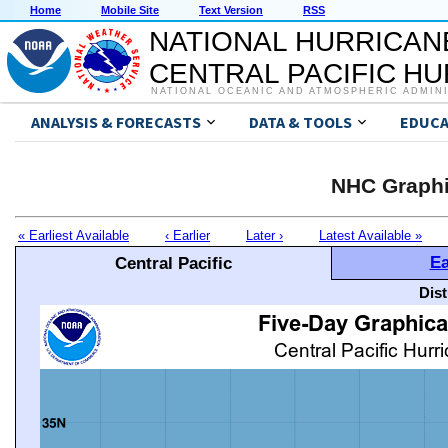
Home
Mobile Site
Text Version
RSS
NATIONAL HURRICAN
CENTRAL PACIFIC H
NATIONAL OCEANIC AND ATMOSPHERIC ADMIN
ANALYSIS & FORECASTS
DATA & TOOLS
EDUCA
NHC Graphi
« Earliest Available
‹ Earlier
Later ›
Latest Available »
Ea
Central Pacific
Dis