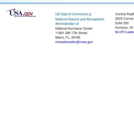
US Dept of Commerce
Central Pacif
2525 Correa
National Oceanic and Atmospheric
Suite 250
Administration
Honolulu, HI
National Hurricane Center
W-HFO.webm
11691 SW 17th Street
Miami, FL, 33165
nhcwebmaster@noaa.gov