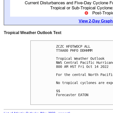
View 2-Day Graphi
Tropical Weather Outlook Text
ZCZC HFOTWOCP ALL

TTAA00 PHFO DDHHMM

Tropical Weather Outlook

NWS Central Pacific Hurrican
800 AM HST Fri Oct 14 2022

For the central North Pacifi
No tropical cyclones are exp
$$

Forecaster EATON
