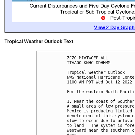
View 2-Day Graphi
Tropical Weather Outlook Text
ZCZC MIATWOEP ALL

TTAA00 KNHC DDHHMM

Tropical Weather Outlook

NWS National Hurricane Cente
1100 AM PDT Wed Oct 12 2022

For the eastern North Pacifi
1. Near the coast of Southern
A small area of low pressure
Mexico is producing limited 
development of this system o
slow to occur due to unfavor
to land.  The system is fore
westward near the southern c