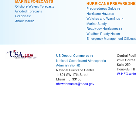
MARINE FORECASTS
HURRICANE PREPAREDNE
Offshore Waters Forecasts
Preparedness Guide
Gridded Forecasts
Hurricane Hazards
Graphicast
Watches and Warnings
About Marine
Marine Safety
Ready.gov Hurricanes
Weather-Ready Nation
Emergency Management Offices
US Dept of Commerce
Central Pacif
2525 Correa
National Oceanic and Atmospheric
Suite 250
Administration
Honolulu, HI
National Hurricane Center
W-HFO.webm
11691 SW 17th Street
Miami, FL, 33165
nhcwebmaster@noaa.gov