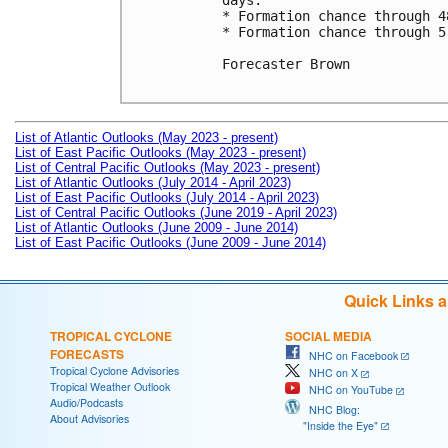
days. 

* Formation chance through 4
* Formation chance through 5
Forecaster Brown

List of Atlantic Outlooks (May 2023 - present)
List of East Pacific Outlooks (May 2023 - present)
List of Central Pacific Outlooks (May 2023 - present)
List of Atlantic Outlooks (July 2014 - April 2023)
List of East Pacific Outlooks (July 2014 - April 2023)
List of Central Pacific Outlooks (June 2019 - April 2023)
List of Atlantic Outlooks (June 2009 - June 2014)
List of East Pacific Outlooks (June 2009 - June 2014)
Quick Links 
TROPICAL CYCLONE
SOCIAL MEDIA
FORECASTS
NHC on Facebook
Tropical Cyclone Advisories
NHC on X
Tropical Weather Outlook
NHC on YouTube
Audio/Podcasts
NHC Blog:
About Advisories
"Inside the Eye"