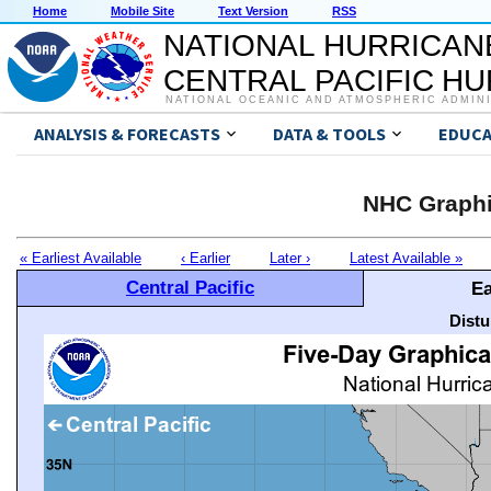
Home
Mobile Site
Text Version
RSS
NATIONAL HURRICAN
CENTRAL PACIFIC H
NATIONAL OCEANIC AND ATMOSPHERIC ADMIN
ANALYSIS & FORECASTS
DATA & TOOLS
EDUCA
NHC Graphi
« Earliest Available
‹ Earlier
Later ›
Latest Available »
Central Pacific
Ea
Distu