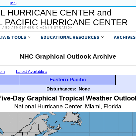
RSS
L HURRICANE CENTER and
 PACIFIC HURRICANE CENTER
C AND ATMOSPHERIC ADMINISTRATION
ATA & TOOLS
EDUCATIONAL RESOURCES
ARCHIVES
NHC Graphical Outlook Archive
er ›
Latest Available »
Eastern Pacific
Disturbances:
None