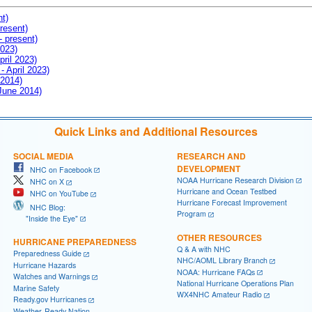
nt)
resent)
- present)
2023)
pril 2023)
- April 2023)
 2014)
 June 2014)
Quick Links and Additional Resources
SOCIAL MEDIA
RESEARCH AND
DEVELOPMENT
NHC on Facebook
NOAA Hurricane Research Division
NHC on X
Hurricane and Ocean Testbed
NHC on YouTube
Hurricane Forecast Improvement
NHC Blog:
Program
"Inside the Eye"
OTHER RESOURCES
HURRICANE PREPAREDNESS
Q & A with NHC
Preparedness Guide
NHC/AOML Library Branch
Hurricane Hazards
NOAA: Hurricane FAQs
Watches and Warnings
National Hurricane Operations Plan
Marine Safety
WX4NHC Amateur Radio
Ready.gov Hurricanes
Weather-Ready Nation