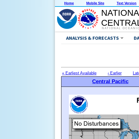
Home
Mobile Site
Text Version
NATIONA
CENTRAL
NATIONAL OCEANI
ANALYSIS & FORECASTS
D
« Earliest Available
‹ Earlier
Lat
Central Pacific