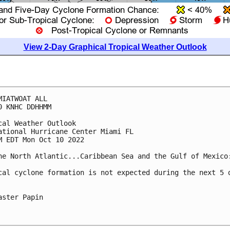
View 2-Day Graphical Tropical Weather Outlook
MIATWOAT ALL

0 KNHC DDHHMM

cal Weather Outlook

ational Hurricane Center Miami FL

M EDT Mon Oct 10 2022

he North Atlantic...Caribbean Sea and the Gulf of Mexico:
cal cyclone formation is not expected during the next 5 d
aster Papin
