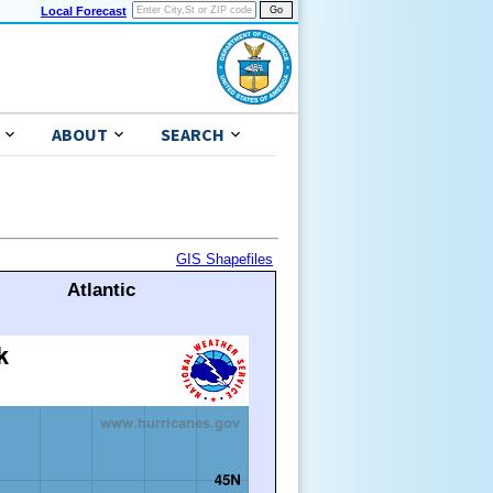
Local Forecast
ABOUT
SEARCH
GIS Shapefiles
Atlantic