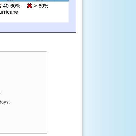


ays.
