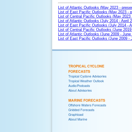
List of Atlantic Outlooks (May 2023 - prese
List of East Pacific Outlooks (May 2023 - p
List of Central Pacific Outlooks (May 2023 
List of Atlantic Outlooks (July 2014 - April 
List of East Pacific Outlooks (July 2014 - A
List of Central Pacific Outlooks (June 2019 
List of Atlantic Outlooks (June 2009 - June
List of East Pacific Outlooks (June 2009 -
TROPICAL CYCLONE
FORECASTS
Tropical Cyclone Advisories
Tropical Weather Outlook
Audio/Podcasts
About Advisories
MARINE FORECASTS
Offshore Waters Forecasts
Gridded Forecasts
Graphicast
About Marine