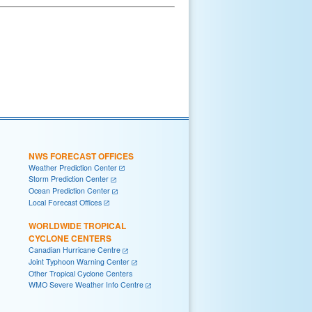
NWS FORECAST OFFICES
Weather Prediction Center
Storm Prediction Center
Ocean Prediction Center
Local Forecast Offices
WORLDWIDE TROPICAL
CYCLONE CENTERS
Canadian Hurricane Centre
Joint Typhoon Warning Center
Other Tropical Cyclone Centers
WMO Severe Weather Info Centre