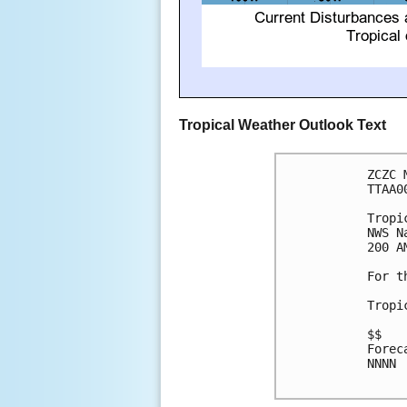
Tropical Weather Outlook Text
ZCZC 
TTAA0
Tropi
NWS N
200 A
For t
Tropi
$$

Forec
NNNN
