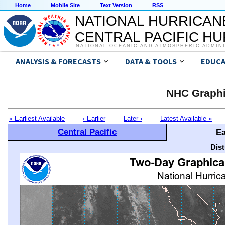
Home
Mobile Site
Text Version
RSS
NATIONAL HURRICAN
CENTRAL PACIFIC H
NATIONAL OCEANIC AND ATMOSPHERIC ADMIN
ANALYSIS & FORECASTS
DATA & TOOLS
EDUCA
NHC Graphi
« Earliest Available
‹ Earlier
Later ›
Latest Available »
Central Pacific
Ea
Dis