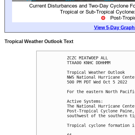
View 5-Day Graphi
Tropical Weather Outlook Text
ZCZC MIATWOEP ALL

TTAA00 KNHC DDHHMM

Tropical Weather Outlook

NWS National Hurricane Cente
500 PM PDT Wed Oct 5 2022

For the eastern North Pacifi
Active Systems:

The National Hurricane Cente
Post-Tropical Cyclone Paine,
southwest of the southern ti
Tropical cyclone formation i