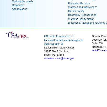
Gridded Forecasts
Hurricane Hazards
Graphicast
Watches and Warnings
About Marine
Marine Safety
Ready.gov Hurricanes
Weather-Ready Nation
Emergency Management Offices
US Dept of Commerce
Central Pacif
2525 Correa
National Oceanic and Atmospheric
Suite 250
Administration
Honolulu, HI
National Hurricane Center
W-HFO.webm
11691 SW 17th Street
Miami, FL, 33165
nhcwebmaster@noaa.gov