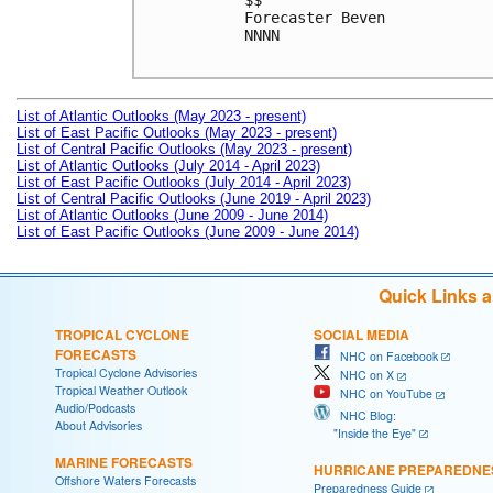
$$

Forecaster Beven

NNNN

List of Atlantic Outlooks (May 2023 - present)
List of East Pacific Outlooks (May 2023 - present)
List of Central Pacific Outlooks (May 2023 - present)
List of Atlantic Outlooks (July 2014 - April 2023)
List of East Pacific Outlooks (July 2014 - April 2023)
List of Central Pacific Outlooks (June 2019 - April 2023)
List of Atlantic Outlooks (June 2009 - June 2014)
List of East Pacific Outlooks (June 2009 - June 2014)
Quick Links 
TROPICAL CYCLONE
SOCIAL MEDIA
FORECASTS
NHC on Facebook
Tropical Cyclone Advisories
NHC on X
Tropical Weather Outlook
NHC on YouTube
Audio/Podcasts
NHC Blog:
About Advisories
"Inside the Eye"
MARINE FORECASTS
HURRICANE PREPAREDNE
Offshore Waters Forecasts
Preparedness Guide