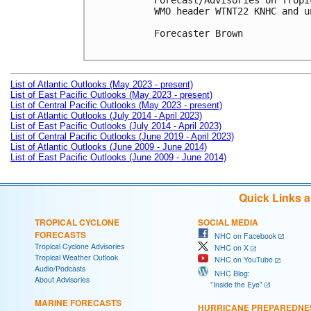
Forecast/Advisories on Tropi
WMO header WTNT22 KNHC and u
Forecaster Brown

List of Atlantic Outlooks (May 2023 - present)
List of East Pacific Outlooks (May 2023 - present)
List of Central Pacific Outlooks (May 2023 - present)
List of Atlantic Outlooks (July 2014 - April 2023)
List of East Pacific Outlooks (July 2014 - April 2023)
List of Central Pacific Outlooks (June 2019 - April 2023)
List of Atlantic Outlooks (June 2009 - June 2014)
List of East Pacific Outlooks (June 2009 - June 2014)
Quick Links 
TROPICAL CYCLONE
SOCIAL MEDIA
FORECASTS
NHC on Facebook
Tropical Cyclone Advisories
NHC on X
Tropical Weather Outlook
NHC on YouTube
Audio/Podcasts
NHC Blog:
About Advisories
"Inside the Eye"
MARINE FORECASTS
HURRICANE PREPAREDNE