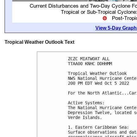
View 5-Day Graphi
Tropical Weather Outlook Text
ZCZC MIATWOAT ALL

TTAA00 KNHC DDHHMM

Tropical Weather Outlook

NWS National Hurricane Cente
200 PM EDT Wed Oct 5 2022

For the North Atlantic...Car
Active Systems:

The National Hurricane Cente
Depression Twelve, located s
Verde Islands.

1. Eastern Caribbean Sea:

Surface observations and dat