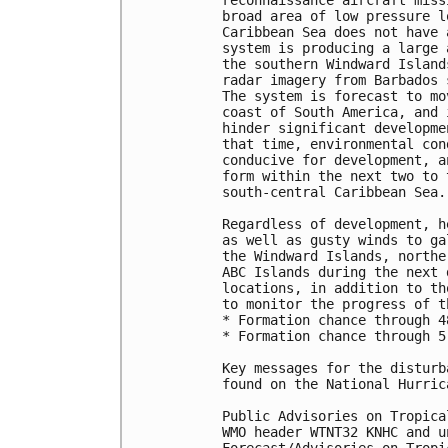
reconnaissance aircraft miss
broad area of low pressure l
Caribbean Sea does not have 
system is producing a large 
the southern Windward Island
radar imagery from Barbados 
The system is forecast to mo
coast of South America, and 
hinder significant developme
that time, environmental con
conducive for development, a
form within the next two to 
south-central Caribbean Sea. 
Regardless of development, h
as well as gusty winds to ga
the Windward Islands, northe
ABC Islands during the next 
locations, in addition to th
to monitor the progress of t
* Formation chance through 4
* Formation chance through 5
Key messages for the disturb
found on the National Hurric
Public Advisories on Tropica
WMO header WTNT32 KNHC and u