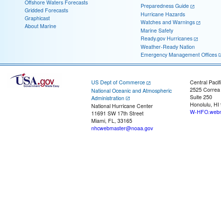
Offshore Waters Forecasts
Preparedness Guide
Gridded Forecasts
Hurricane Hazards
Graphicast
Watches and Warnings
About Marine
Marine Safety
Ready.gov Hurricanes
Weather-Ready Nation
Emergency Management Offices
US Dept of Commerce
Central Pacif
2525 Correa
National Oceanic and Atmospheric
Suite 250
Administration
Honolulu, HI
National Hurricane Center
W-HFO.webm
11691 SW 17th Street
Miami, FL, 33165
nhcwebmaster@noaa.gov