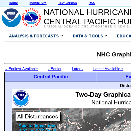
Home
Mobile Site
Text Version
RSS
NATIONAL HURRICAN
CENTRAL PACIFIC H
NATIONAL OCEANIC AND ATMOSPHERIC ADMIN
ANALYSIS & FORECASTS
DATA & TOOLS
EDUCA
NHC Graphi
« Earliest Available
‹ Earlier
Later ›
Latest Available »
Central Pacific
Ea
Distu