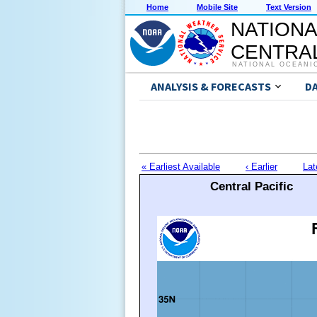
Home
Mobile Site
Text Version
NATIONA
CENTRAL
NATIONAL OCEANI
ANALYSIS & FORECASTS
D
« Earliest Available
‹ Earlier
Lat
Central Pacific