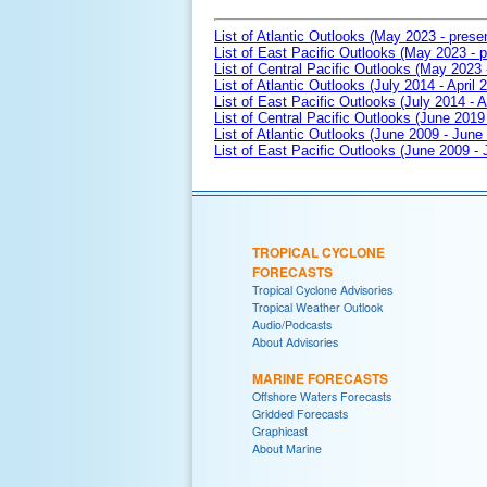
List of Atlantic Outlooks (May 2023 - prese
List of East Pacific Outlooks (May 2023 - p
List of Central Pacific Outlooks (May 2023 
List of Atlantic Outlooks (July 2014 - April 
List of East Pacific Outlooks (July 2014 - A
List of Central Pacific Outlooks (June 2019 
List of Atlantic Outlooks (June 2009 - June
List of East Pacific Outlooks (June 2009 -
TROPICAL CYCLONE
FORECASTS
Tropical Cyclone Advisories
Tropical Weather Outlook
Audio/Podcasts
About Advisories
MARINE FORECASTS
Offshore Waters Forecasts
Gridded Forecasts
Graphicast
About Marine