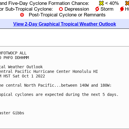
View 2-Day Graphical Tropical Weather Outlook
HFOTWOCP ALL

0 PHFO DDHHMM

cal Weather Outlook

entral Pacific Hurricane Center Honolulu HI

M HST Sat Oct 1 2022

he central North Pacific...between 140W and 180W:

opical cyclones are expected during the next 5 days.

aster Gibbs
