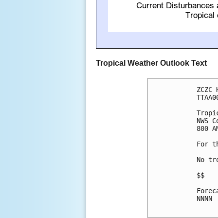
Tropical Weather Outlook Text
ZCZC 
TTAA0
Tropi
NWS C
800 A
For t
No tr
$$

Forec
NNNN
