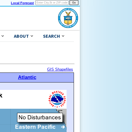
Local Forecast
ABOUT
SEARCH
GIS Shapefiles
Atlantic