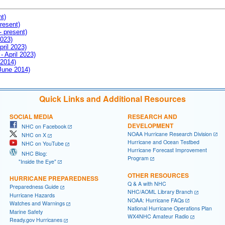
nt)
resent)
- present)
2023)
pril 2023)
- April 2023)
 2014)
 June 2014)
Quick Links and Additional Resources
SOCIAL MEDIA
RESEARCH AND
DEVELOPMENT
NHC on Facebook
NOAA Hurricane Research Division
NHC on X
Hurricane and Ocean Testbed
NHC on YouTube
Hurricane Forecast Improvement
NHC Blog:
Program
"Inside the Eye"
OTHER RESOURCES
HURRICANE PREPAREDNESS
Q & A with NHC
Preparedness Guide
NHC/AOML Library Branch
Hurricane Hazards
NOAA: Hurricane FAQs
Watches and Warnings
National Hurricane Operations Plan
Marine Safety
WX4NHC Amateur Radio
Ready.gov Hurricanes