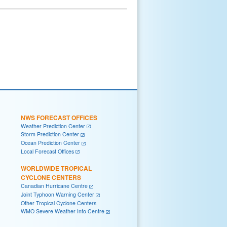
NWS FORECAST OFFICES
Weather Prediction Center
Storm Prediction Center
Ocean Prediction Center
Local Forecast Offices
WORLDWIDE TROPICAL
CYCLONE CENTERS
Canadian Hurricane Centre
Joint Typhoon Warning Center
Other Tropical Cyclone Centers
WMO Severe Weather Info Centre