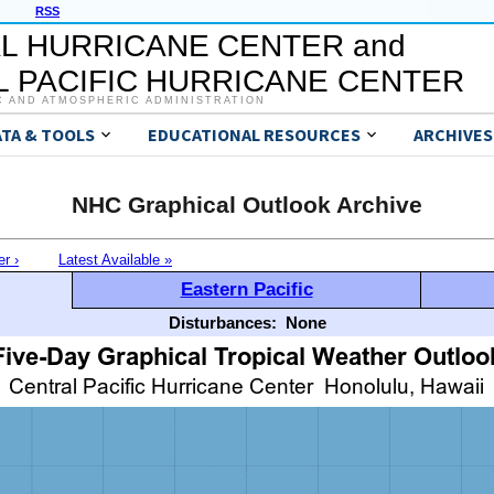
RSS
L HURRICANE CENTER and
 PACIFIC HURRICANE CENTER
C AND ATMOSPHERIC ADMINISTRATION
ATA & TOOLS
EDUCATIONAL RESOURCES
ARCHIVES
NHC Graphical Outlook Archive
er ›
Latest Available »
Eastern Pacific
Disturbances:
None