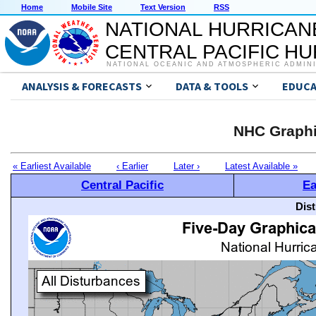
Home
Mobile Site
Text Version
RSS
NATIONAL HURRICAN
CENTRAL PACIFIC H
NATIONAL OCEANIC AND ATMOSPHERIC ADMIN
ANALYSIS & FORECASTS
DATA & TOOLS
EDUCA
NHC Graphi
« Earliest Available
‹ Earlier
Later ›
Latest Available »
Central Pacific
Ea
Dis