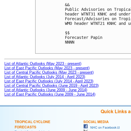
&&

Public Advisories on Tropica
header WTNT31 KNHC and under
Forecast/Advisories on Tropi
WMO header WTNT21 KNHC and u
$$

Forecaster Papin

NNNN

List of Atlantic Outlooks (May 2023 - present)
List of East Pacific Outlooks (May 2023 - present)
List of Central Pacific Outlooks (May 2023 - present)
List of Atlantic Outlooks (July 2014 - April 2023)
List of East Pacific Outlooks (July 2014 - April 2023)
List of Central Pacific Outlooks (June 2019 - April 2023)
List of Atlantic Outlooks (June 2009 - June 2014)
List of East Pacific Outlooks (June 2009 - June 2014)
Quick Links 
TROPICAL CYCLONE
SOCIAL MEDIA
FORECASTS
NHC on Facebook