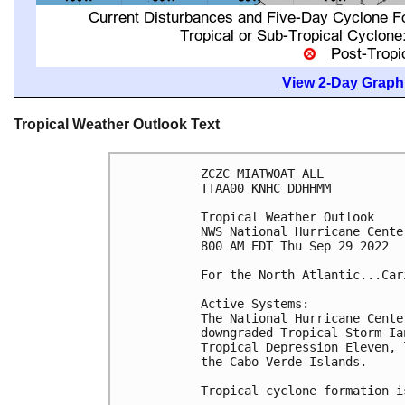
View 2-Day Graphi
Tropical Weather Outlook Text
ZCZC MIATWOAT ALL

TTAA00 KNHC DDHHMM

Tropical Weather Outlook

NWS National Hurricane Cente
800 AM EDT Thu Sep 29 2022

For the North Atlantic...Car
Active Systems:

The National Hurricane Cente
downgraded Tropical Storm Ia
Tropical Depression Eleven, 
the Cabo Verde Islands. 

Tropical cyclone formation i