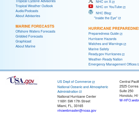
Tropical Cyclone Advisories
NHC on X
Tropical Weather Outlook
NHC on YouTube
Audio/Podcasts
NHC Blog:
About Advisories
"Inside the Eye"
MARINE FORECASTS
HURRICANE PREPAREDNE
Offshore Waters Forecasts
Preparedness Guide
Gridded Forecasts
Hurricane Hazards
Graphicast
Watches and Warnings
About Marine
Marine Safety
Ready.gov Hurricanes
Weather-Ready Nation
Emergency Management Offices
US Dept of Commerce
Central Pacif
2525 Correa
National Oceanic and Atmospheric
Suite 250
Administration
Honolulu, HI
National Hurricane Center
W-HFO.webm
11691 SW 17th Street
Miami, FL, 33165
nhcwebmaster@noaa.gov