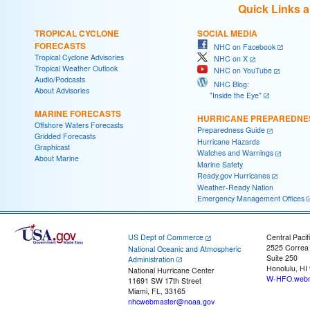
Quick Links 
TROPICAL CYCLONE
SOCIAL MEDIA
FORECASTS
NHC on Facebook
Tropical Cyclone Advisories
NHC on X
Tropical Weather Outlook
NHC on YouTube
Audio/Podcasts
NHC Blog:
About Advisories
"Inside the Eye"
MARINE FORECASTS
HURRICANE PREPAREDNE
Offshore Waters Forecasts
Preparedness Guide
Gridded Forecasts
Hurricane Hazards
Graphicast
Watches and Warnings
About Marine
Marine Safety
Ready.gov Hurricanes
Weather-Ready Nation
Emergency Management Offices
US Dept of Commerce
Central Pacif
2525 Correa
National Oceanic and Atmospheric
Suite 250
Administration
Honolulu, HI
National Hurricane Center
W-HFO.webm
11691 SW 17th Street
Miami, FL, 33165
nhcwebmaster@noaa.gov