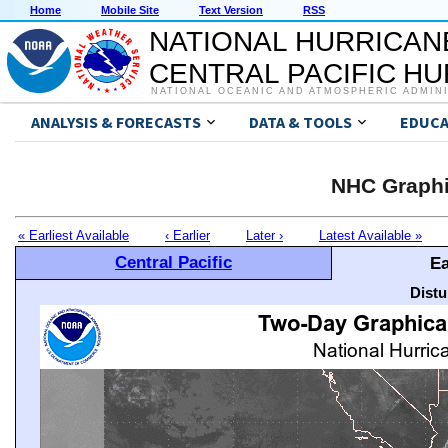
Home
Mobile Site
Text Version
RSS
NATIONAL HURRICAN
CENTRAL PACIFIC H
NATIONAL OCEANIC AND ATMOSPHERIC ADMIN
ANALYSIS & FORECASTS
DATA & TOOLS
EDUCA
NHC Graphi
« Earliest Available
‹ Earlier
Later ›
Latest Available »
Central Pacific
Ea
Distu