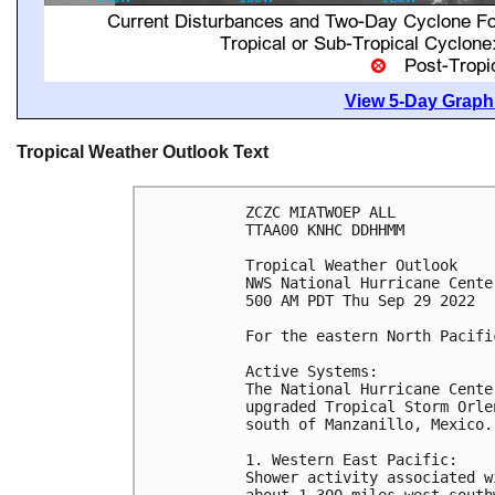
View 5-Day Graphi
Tropical Weather Outlook Text
ZCZC MIATWOEP ALL

TTAA00 KNHC DDHHMM

Tropical Weather Outlook

NWS National Hurricane Cente
500 AM PDT Thu Sep 29 2022

For the eastern North Pacifi
Active Systems:

The National Hurricane Cente
upgraded Tropical Storm Orle
south of Manzanillo, Mexico.

1. Western East Pacific:

Shower activity associated w