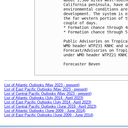
about 1,300 miles west-south
California peninsula, have d
environmental conditions are
development. The system is e
the far western portion of t
couple of days.

* Formation chance through 4
* Formation chance through 5
Public Advisories on Tropica
WMO header WTPZ31 KNHC and u
Forecast/Advisories on Tropi
under WMO header WTPZ21 KNHC
Forecaster Beven

List of Atlantic Outlooks (May 2023 - present)
List of East Pacific Outlooks (May 2023 - present)
List of Central Pacific Outlooks (May 2023 - present)
List of Atlantic Outlooks (July 2014 - April 2023)
List of East Pacific Outlooks (July 2014 - April 2023)
List of Central Pacific Outlooks (June 2019 - April 2023)
List of Atlantic Outlooks (June 2009 - June 2014)
List of East Pacific Outlooks (June 2009 - June 2014)