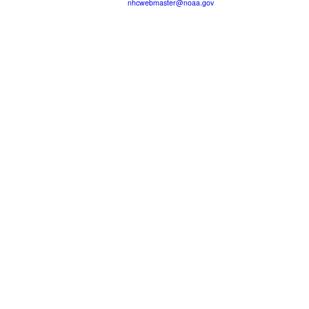
nhcwebmaster@noaa.gov