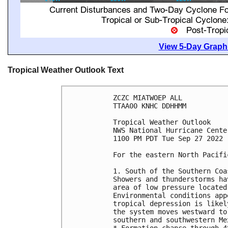
View 5-Day Graphi
Tropical Weather Outlook Text
ZCZC MIATWOEP ALL

TTAA00 KNHC DDHHMM

Tropical Weather Outlook

NWS National Hurricane Cente
1100 PM PDT Tue Sep 27 2022

For the eastern North Pacifi
1. South of the Southern Coa
Showers and thunderstorms ha
area of low pressure located
Environmental conditions app
tropical depression is likel
the system moves westward to
southern and southwestern Mex