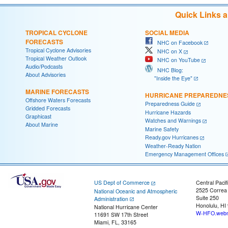
Quick Links 
TROPICAL CYCLONE
SOCIAL MEDIA
FORECASTS
NHC on Facebook
Tropical Cyclone Advisories
NHC on X
Tropical Weather Outlook
NHC on YouTube
Audio/Podcasts
NHC Blog:
About Advisories
"Inside the Eye"
MARINE FORECASTS
HURRICANE PREPAREDNE
Offshore Waters Forecasts
Preparedness Guide
Gridded Forecasts
Hurricane Hazards
Graphicast
Watches and Warnings
About Marine
Marine Safety
Ready.gov Hurricanes
Weather-Ready Nation
Emergency Management Offices
US Dept of Commerce
Central Pacif
2525 Correa
National Oceanic and Atmospheric
Suite 250
Administration
Honolulu, HI
National Hurricane Center
W-HFO.webm
11691 SW 17th Street
Miami, FL, 33165