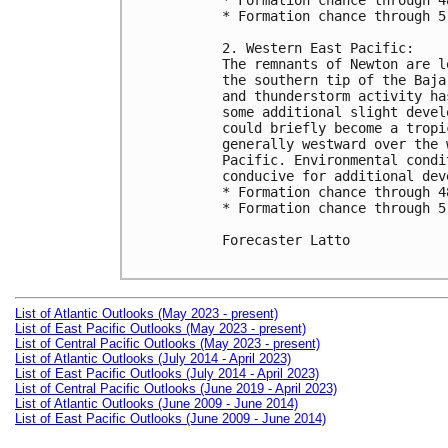
* Formation chance through 4
* Formation chance through 5
2. Western East Pacific:

The remnants of Newton are l
the southern tip of the Baja
and thunderstorm activity ha
some additional slight devel
could briefly become a tropi
generally westward over the 
Pacific. Environmental condi
conducive for additional dev
* Formation chance through 4
* Formation chance through 5
Forecaster Latto

List of Atlantic Outlooks (May 2023 - present)
List of East Pacific Outlooks (May 2023 - present)
List of Central Pacific Outlooks (May 2023 - present)
List of Atlantic Outlooks (July 2014 - April 2023)
List of East Pacific Outlooks (July 2014 - April 2023)
List of Central Pacific Outlooks (June 2019 - April 2023)
List of Atlantic Outlooks (June 2009 - June 2014)
List of East Pacific Outlooks (June 2009 - June 2014)