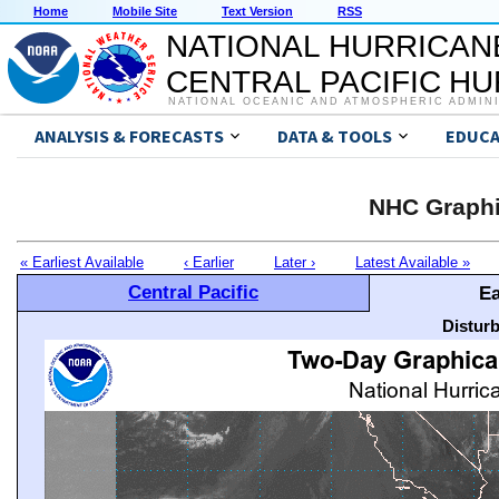
Home
Mobile Site
Text Version
RSS
NATIONAL HURRICAN
CENTRAL PACIFIC H
NATIONAL OCEANIC AND ATMOSPHERIC ADMIN
ANALYSIS & FORECASTS
DATA & TOOLS
EDUCA
NHC Graphi
« Earliest Available
‹ Earlier
Later ›
Latest Available »
Central Pacific
Ea
Distur