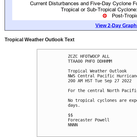
View 2-Day Graphi
Tropical Weather Outlook Text
ZCZC HFOTWOCP ALL

TTAA00 PHFO DDHHMM

Tropical Weather Outlook

NWS Central Pacific Hurrican
200 AM HST Tue Sep 27 2022

For the central North Pacifi
No tropical cyclones are exp
days.

$$

Forecaster Powell

NNNN
