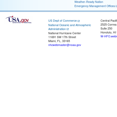
Weather-Ready Nation
Emergency Management Offices
US Dept of Commerce
Central Pacif
2525 Correa
National Oceanic and Atmospheric
Suite 250
Administration
Honolulu, HI
National Hurricane Center
W-HFO.webm
11691 SW 17th Street
Miami, FL, 33165
nhcwebmaster@noaa.gov