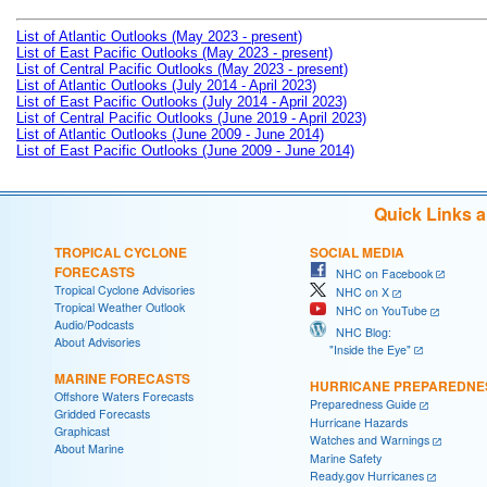
List of Atlantic Outlooks (May 2023 - present)
List of East Pacific Outlooks (May 2023 - present)
List of Central Pacific Outlooks (May 2023 - present)
List of Atlantic Outlooks (July 2014 - April 2023)
List of East Pacific Outlooks (July 2014 - April 2023)
List of Central Pacific Outlooks (June 2019 - April 2023)
List of Atlantic Outlooks (June 2009 - June 2014)
List of East Pacific Outlooks (June 2009 - June 2014)
Quick Links 
TROPICAL CYCLONE
SOCIAL MEDIA
FORECASTS
NHC on Facebook
Tropical Cyclone Advisories
NHC on X
Tropical Weather Outlook
NHC on YouTube
Audio/Podcasts
NHC Blog:
About Advisories
"Inside the Eye"
MARINE FORECASTS
HURRICANE PREPAREDNE
Offshore Waters Forecasts
Preparedness Guide
Gridded Forecasts
Hurricane Hazards
Graphicast
Watches and Warnings
About Marine
Marine Safety
Ready.gov Hurricanes