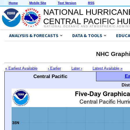
Home
Mobile Site
Text Version
RSS
NATIONAL HURRICAN
CENTRAL PACIFIC H
NATIONAL OCEANIC AND ATMOSPHERIC ADMIN
ANALYSIS & FORECASTS
DATA & TOOLS
EDUCA
NHC Graphi
« Earliest Available
‹ Earlier
Later ›
Latest Available »
Ea
Central Pacific
Dis