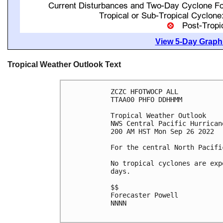
View 5-Day Graphi
Tropical Weather Outlook Text
ZCZC HFOTWOCP ALL

TTAA00 PHFO DDHHMM

Tropical Weather Outlook

NWS Central Pacific Hurrican
200 AM HST Mon Sep 26 2022

For the central North Pacifi
No tropical cyclones are exp
days.

$$

Forecaster Powell

NNNN
