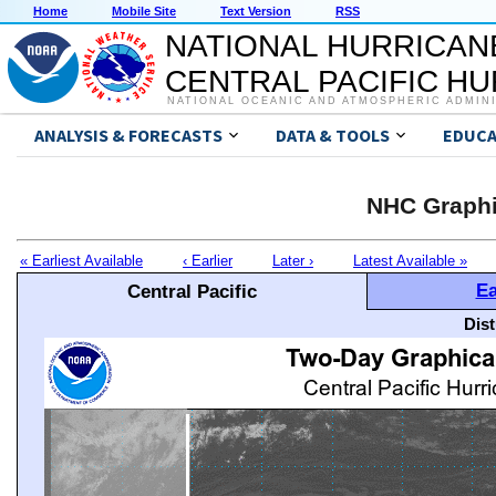
Home
Mobile Site
Text Version
RSS
NATIONAL HURRICAN
CENTRAL PACIFIC H
NATIONAL OCEANIC AND ATMOSPHERIC ADMIN
ANALYSIS & FORECASTS
DATA & TOOLS
EDUCA
NHC Graphi
« Earliest Available
‹ Earlier
Later ›
Latest Available »
Ea
Central Pacific
Dis