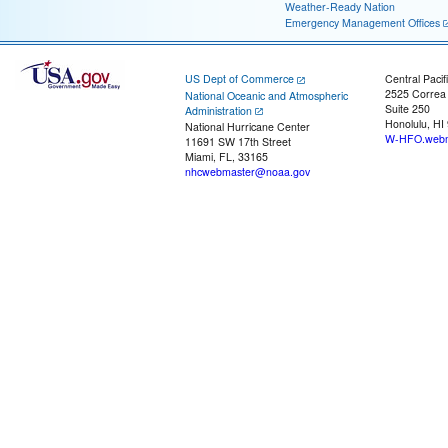
Weather-Ready Nation
Emergency Management Offices
US Dept of Commerce
Central Pacif
2525 Correa
National Oceanic and Atmospheric
Suite 250
Administration
Honolulu, HI
National Hurricane Center
W-HFO.webm
11691 SW 17th Street
Miami, FL, 33165
nhcwebmaster@noaa.gov