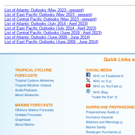
List of Atlantic Outlooks (May 2023 - present)
List of East Pacific Outlooks (May 2023 - present)
List of Central Pacific Outlooks (May 2023 - present)
List of Atlantic Outlooks (July 2014 - April 2023)
List of East Pacific Outlooks (July 2014 - April 2023)
List of Central Pacific Outlooks (June 2019 - April 2023)
List of Atlantic Outlooks (June 2009 - June 2014)
List of East Pacific Outlooks (June 2009 - June 2014)
Quick Links 
TROPICAL CYCLONE
SOCIAL MEDIA
FORECASTS
NHC on Facebook
Tropical Cyclone Advisories
NHC on X
Tropical Weather Outlook
NHC on YouTube
Audio/Podcasts
NHC Blog:
About Advisories
"Inside the Eye"
MARINE FORECASTS
HURRICANE PREPAREDNE
Offshore Waters Forecasts
Preparedness Guide
Gridded Forecasts
Hurricane Hazards
Graphicast
Watches and Warnings
About Marine
Marine Safety
Ready.gov Hurricanes