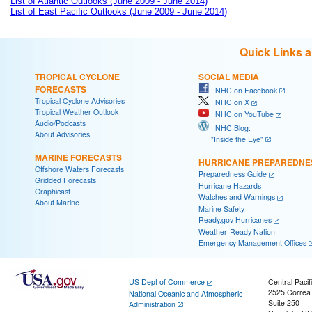
List of Atlantic Outlooks (June 2009 - June 2014)
List of East Pacific Outlooks (June 2009 - June 2014)
Quick Links 
TROPICAL CYCLONE
SOCIAL MEDIA
FORECASTS
NHC on Facebook
Tropical Cyclone Advisories
NHC on X
Tropical Weather Outlook
NHC on YouTube
Audio/Podcasts
NHC Blog:
About Advisories
"Inside the Eye"
MARINE FORECASTS
HURRICANE PREPAREDNE
Offshore Waters Forecasts
Preparedness Guide
Gridded Forecasts
Hurricane Hazards
Graphicast
Watches and Warnings
About Marine
Marine Safety
Ready.gov Hurricanes
Weather-Ready Nation
Emergency Management Offices
US Dept of Commerce
Central Pacif
2525 Correa
National Oceanic and Atmospheric
Suite 250
Administration