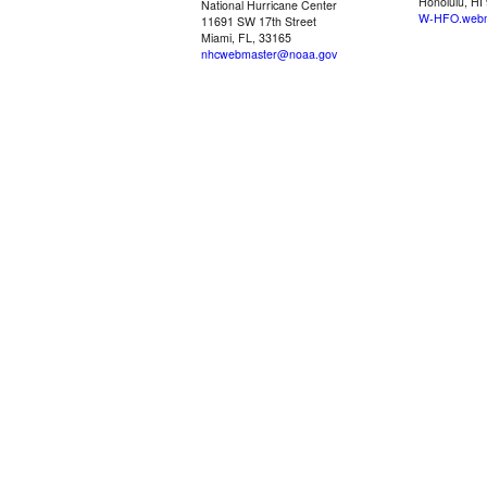
Honolulu, HI
National Hurricane Center
W-HFO.webm
11691 SW 17th Street
Miami, FL, 33165
nhcwebmaster@noaa.gov