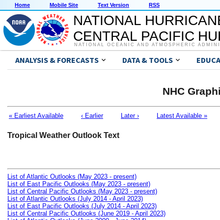
Home
Mobile Site
Text Version
RSS
NATIONAL HURRICAN
CENTRAL PACIFIC H
NATIONAL OCEANIC AND ATMOSPHERIC ADMIN
ANALYSIS & FORECASTS
DATA & TOOLS
EDUCA
NHC Graphi
« Earliest Available
‹ Earlier
Later ›
Latest Available »
Tropical Weather Outlook Text
List of Atlantic Outlooks (May 2023 - present)
List of East Pacific Outlooks (May 2023 - present)
List of Central Pacific Outlooks (May 2023 - present)
List of Atlantic Outlooks (July 2014 - April 2023)
List of East Pacific Outlooks (July 2014 - April 2023)
List of Central Pacific Outlooks (June 2019 - April 2023)