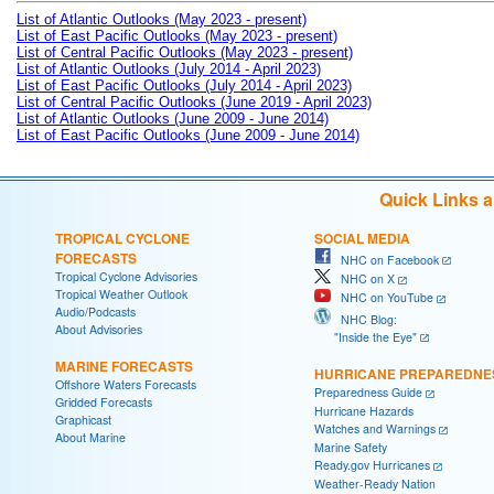
List of Atlantic Outlooks (May 2023 - present)
List of East Pacific Outlooks (May 2023 - present)
List of Central Pacific Outlooks (May 2023 - present)
List of Atlantic Outlooks (July 2014 - April 2023)
List of East Pacific Outlooks (July 2014 - April 2023)
List of Central Pacific Outlooks (June 2019 - April 2023)
List of Atlantic Outlooks (June 2009 - June 2014)
List of East Pacific Outlooks (June 2009 - June 2014)
Quick Links 
TROPICAL CYCLONE
SOCIAL MEDIA
FORECASTS
NHC on Facebook
Tropical Cyclone Advisories
NHC on X
Tropical Weather Outlook
NHC on YouTube
Audio/Podcasts
NHC Blog:
About Advisories
"Inside the Eye"
MARINE FORECASTS
HURRICANE PREPAREDNE
Offshore Waters Forecasts
Preparedness Guide
Gridded Forecasts
Hurricane Hazards
Graphicast
Watches and Warnings
About Marine
Marine Safety
Ready.gov Hurricanes
Weather-Ready Nation