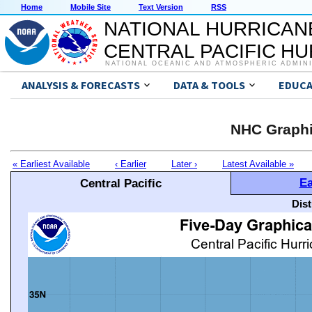
Home
Mobile Site
Text Version
RSS
NATIONAL HURRICAN
CENTRAL PACIFIC H
NATIONAL OCEANIC AND ATMOSPHERIC ADMIN
ANALYSIS & FORECASTS
DATA & TOOLS
EDUCA
NHC Graphi
« Earliest Available
‹ Earlier
Later ›
Latest Available »
Ea
Central Pacific
Dis