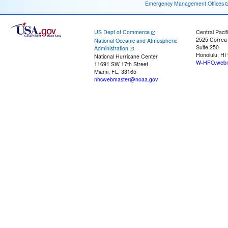
Emergency Management Offices
US Dept of Commerce
Central Pacif
2525 Correa
National Oceanic and Atmospheric
Suite 250
Administration
Honolulu, HI
National Hurricane Center
W-HFO.webm
11691 SW 17th Street
Miami, FL, 33165
nhcwebmaster@noaa.gov