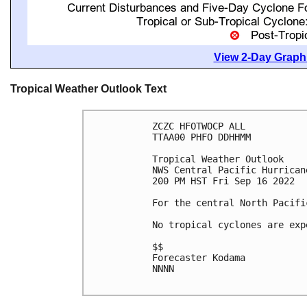
View 2-Day Graphi
Tropical Weather Outlook Text
ZCZC HFOTWOCP ALL

TTAA00 PHFO DDHHMM

Tropical Weather Outlook

NWS Central Pacific Hurrican
200 PM HST Fri Sep 16 2022

For the central North Pacifi
No tropical cyclones are exp
$$

Forecaster Kodama

NNNN
