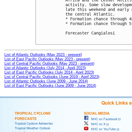
Africa and the Lesser Antill
activity. Some slow developm
late this weekend and early 
the central Atlantic.

* Formation chance through 4
* Formation chance through 5
Forecaster Cangialosi

List of Atlantic Outlooks (May 2023 - present)
List of East Pacific Outlooks (May 2023 - present)
List of Central Pacific Outlooks (May 2023 - present)
List of Atlantic Outlooks (July 2014 - April 2023)
List of East Pacific Outlooks (July 2014 - April 2023)
List of Central Pacific Outlooks (June 2019 - April 2023)
List of Atlantic Outlooks (June 2009 - June 2014)
List of East Pacific Outlooks (June 2009 - June 2014)
Quick Links 
TROPICAL CYCLONE
SOCIAL MEDIA
FORECASTS
NHC on Facebook
Tropical Cyclone Advisories
NHC on X
Tropical Weather Outlook
NHC on YouTube