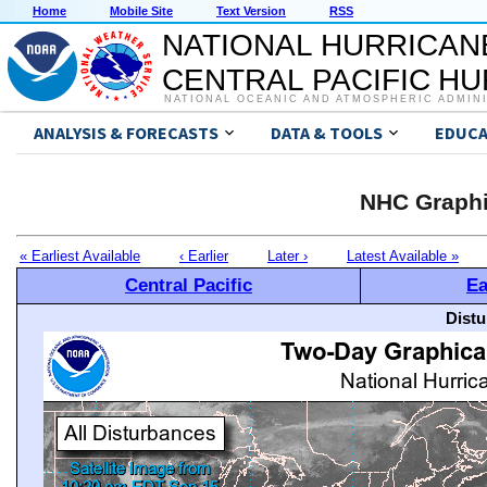
Home
Mobile Site
Text Version
RSS
NATIONAL HURRICAN
CENTRAL PACIFIC H
NATIONAL OCEANIC AND ATMOSPHERIC ADMIN
ANALYSIS & FORECASTS
DATA & TOOLS
EDUCA
NHC Graphi
« Earliest Available
‹ Earlier
Later ›
Latest Available »
Central Pacific
Ea
Distu