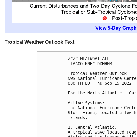
View 5-Day Graphi
Tropical Weather Outlook Text
ZCZC MIATWOAT ALL

TTAA00 KNHC DDHHMM

Tropical Weather Outlook

NWS National Hurricane Cente
800 PM EDT Thu Sep 15 2022

For the North Atlantic...Car
Active Systems:

The National Hurricane Cente
Storm Fiona, located a few h
Islands. 

1. Central Atlantic:

A tropical wave located roug