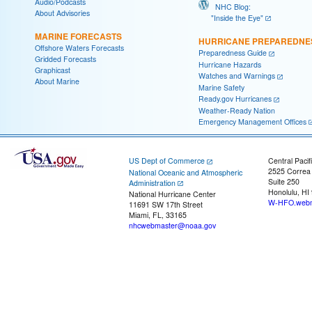
Audio/Podcasts
NHC Blog:
About Advisories
"Inside the Eye"
MARINE FORECASTS
HURRICANE PREPAREDNE
Offshore Waters Forecasts
Preparedness Guide
Gridded Forecasts
Hurricane Hazards
Graphicast
Watches and Warnings
About Marine
Marine Safety
Ready.gov Hurricanes
Weather-Ready Nation
Emergency Management Offices
US Dept of Commerce
Central Pacif
2525 Correa
National Oceanic and Atmospheric
Suite 250
Administration
Honolulu, HI
National Hurricane Center
W-HFO.webm
11691 SW 17th Street
Miami, FL, 33165
nhcwebmaster@noaa.gov