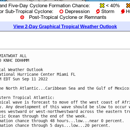
View 2-Day Graphical Tropical Weather Outlook
MIATWOAT ALL

0 KNHC DDHHMM

cal Weather Outlook

ational Hurricane Center Miami FL

M EDT Sun Sep 11 2022

he North Atlantic...Caribbean Sea and the Gulf of Mexico:
stern Tropical Atlantic:

pical wave is forecast to move off the west coast of Afri
y. Any development of this wave should be slow to occur w
ves westward or west-northwestward across the eastern tro
tic Ocean through the end of the week.

mation chance through 48 hours...low...near 0 percent.

mation chance through 5 days...low...20 percent.
