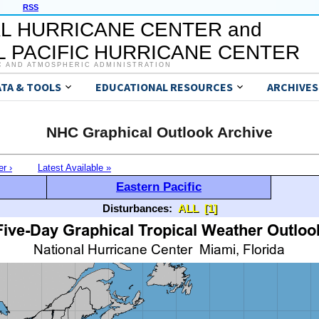
RSS
L HURRICANE CENTER and
 PACIFIC HURRICANE CENTER
C AND ATMOSPHERIC ADMINISTRATION
ATA & TOOLS
EDUCATIONAL RESOURCES
ARCHIVES
NHC Graphical Outlook Archive
er ›
Latest Available »
Eastern Pacific
Disturbances:
ALL
[1]