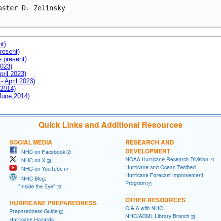
aster D. Zelinsky

nt)
resent)
- present)
2023)
pril 2023)
- April 2023)
 2014)
 June 2014)
Quick Links and Additional Resources
SOCIAL MEDIA
RESEARCH AND
DEVELOPMENT
NHC on Facebook
NOAA Hurricane Research Division
NHC on X
Hurricane and Ocean Testbed
NHC on YouTube
Hurricane Forecast Improvement
NHC Blog:
Program
"Inside the Eye"
OTHER RESOURCES
HURRICANE PREPAREDNESS
Q & A with NHC
Preparedness Guide
NHC/AOML Library Branch
Hurricane Hazards