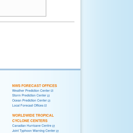
NWS FORECAST OFFICES
Weather Prediction Center
Storm Prediction Center
Ocean Prediction Center
Local Forecast Offices
WORLDWIDE TROPICAL
CYCLONE CENTERS
Canadian Hurricane Centre
Joint Typhoon Warning Center