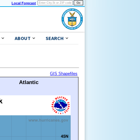
Local Forecast
ABOUT
SEARCH
GIS Shapefiles
Atlantic