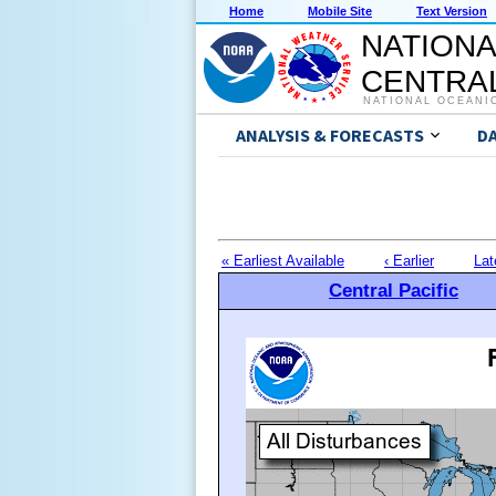
Home
Mobile Site
Text Version
NATIONA
CENTRAL
NATIONAL OCEANI
ANALYSIS & FORECASTS
D
« Earliest Available
‹ Earlier
Lat
Central Pacific