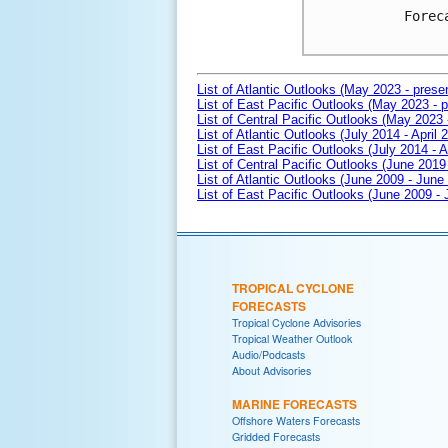
Forec
List of Atlantic Outlooks (May 2023 - prese
List of East Pacific Outlooks (May 2023 - p
List of Central Pacific Outlooks (May 2023 
List of Atlantic Outlooks (July 2014 - April 
List of East Pacific Outlooks (July 2014 - A
List of Central Pacific Outlooks (June 2019 
List of Atlantic Outlooks (June 2009 - June
List of East Pacific Outlooks (June 2009 -
TROPICAL CYCLONE
FORECASTS
Tropical Cyclone Advisories
Tropical Weather Outlook
Audio/Podcasts
About Advisories
MARINE FORECASTS
Offshore Waters Forecasts
Gridded Forecasts