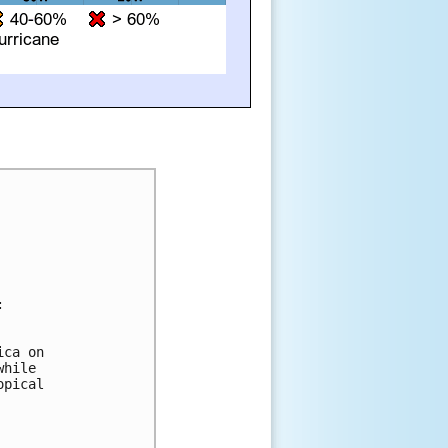


ca on 

hile 

pical 
