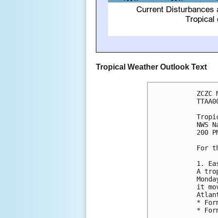
Tropical Weather Outlook Text
ZCZC 
TTAA0
Tropi
NWS N
200 P
For t
1. Ea
A tro
Monda
it mo
Atlan
* For
* For