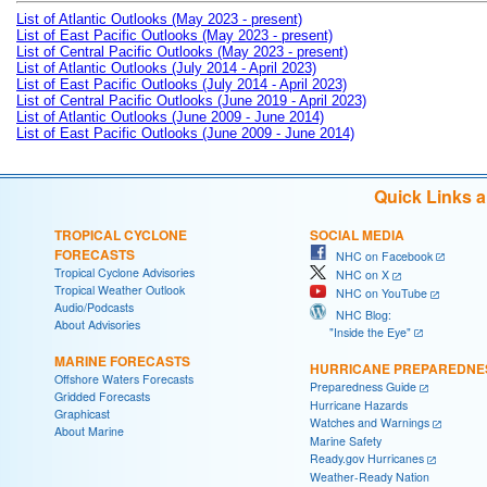
List of Atlantic Outlooks (May 2023 - present)
List of East Pacific Outlooks (May 2023 - present)
List of Central Pacific Outlooks (May 2023 - present)
List of Atlantic Outlooks (July 2014 - April 2023)
List of East Pacific Outlooks (July 2014 - April 2023)
List of Central Pacific Outlooks (June 2019 - April 2023)
List of Atlantic Outlooks (June 2009 - June 2014)
List of East Pacific Outlooks (June 2009 - June 2014)
Quick Links 
TROPICAL CYCLONE
SOCIAL MEDIA
FORECASTS
NHC on Facebook
Tropical Cyclone Advisories
NHC on X
Tropical Weather Outlook
NHC on YouTube
Audio/Podcasts
NHC Blog:
About Advisories
"Inside the Eye"
MARINE FORECASTS
HURRICANE PREPAREDNE
Offshore Waters Forecasts
Preparedness Guide
Gridded Forecasts
Hurricane Hazards
Graphicast
Watches and Warnings
About Marine
Marine Safety
Ready.gov Hurricanes
Weather-Ready Nation