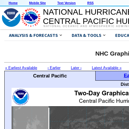
Home
Mobile Site
Text Version
RSS
NATIONAL HURRICAN
CENTRAL PACIFIC H
NATIONAL OCEANIC AND ATMOSPHERIC ADMIN
ANALYSIS & FORECASTS
DATA & TOOLS
EDUCA
NHC Graphi
« Earliest Available
‹ Earlier
Later ›
Latest Available »
Ea
Central Pacific
Dis