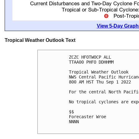
View 5-Day Graphi
Tropical Weather Outlook Text
ZCZC HFOTWOCP ALL

TTAA00 PHFO DDHHMM

Tropical Weather Outlook

NWS Central Pacific Hurrican
800 AM HST Thu Sep 1 2022

For the central North Pacifi
No tropical cyclones are exp
$$

Forecaster Wroe

NNNN
