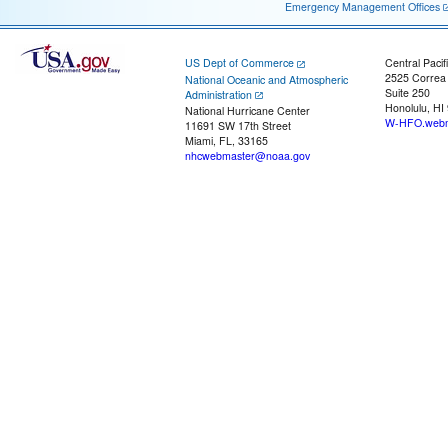
Emergency Management Offices
US Dept of Commerce
Central Pacif
2525 Correa
National Oceanic and Atmospheric
Suite 250
Administration
Honolulu, HI
National Hurricane Center
W-HFO.webm
11691 SW 17th Street
Miami, FL, 33165
nhcwebmaster@noaa.gov