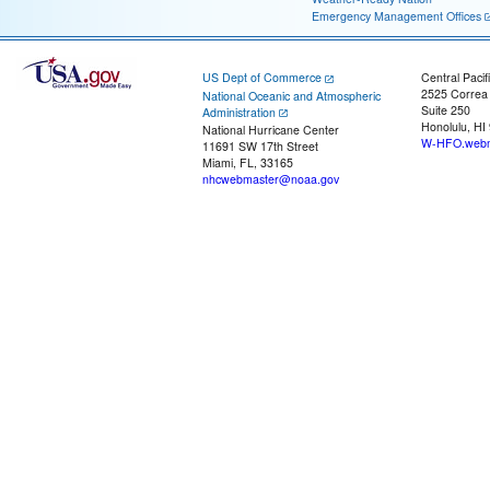
Emergency Management Offices
US Dept of Commerce
Central Pacif
2525 Correa
National Oceanic and Atmospheric
Suite 250
Administration
Honolulu, HI
National Hurricane Center
W-HFO.webm
11691 SW 17th Street
Miami, FL, 33165
nhcwebmaster@noaa.gov