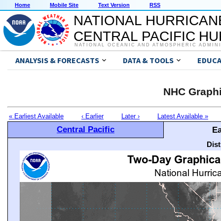
Home
Mobile Site
Text Version
RSS
NATIONAL HURRICAN
CENTRAL PACIFIC H
NATIONAL OCEANIC AND ATMOSPHERIC ADMIN
ANALYSIS & FORECASTS
DATA & TOOLS
EDUCA
NHC Graphi
« Earliest Available
‹ Earlier
Later ›
Latest Available »
Central Pacific
Ea
Dis