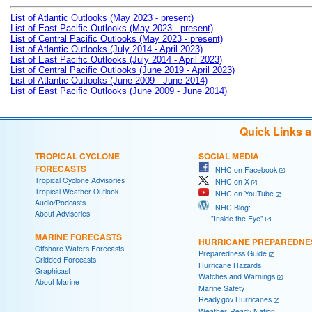
List of Atlantic Outlooks (May 2023 - present)
List of East Pacific Outlooks (May 2023 - present)
List of Central Pacific Outlooks (May 2023 - present)
List of Atlantic Outlooks (July 2014 - April 2023)
List of East Pacific Outlooks (July 2014 - April 2023)
List of Central Pacific Outlooks (June 2019 - April 2023)
List of Atlantic Outlooks (June 2009 - June 2014)
List of East Pacific Outlooks (June 2009 - June 2014)
Quick Links 
TROPICAL CYCLONE
SOCIAL MEDIA
FORECASTS
NHC on Facebook
Tropical Cyclone Advisories
NHC on X
Tropical Weather Outlook
NHC on YouTube
Audio/Podcasts
NHC Blog:
About Advisories
"Inside the Eye"
MARINE FORECASTS
HURRICANE PREPAREDNE
Offshore Waters Forecasts
Preparedness Guide
Gridded Forecasts
Hurricane Hazards
Graphicast
Watches and Warnings
About Marine
Marine Safety
Ready.gov Hurricanes
Weather-Ready Nation