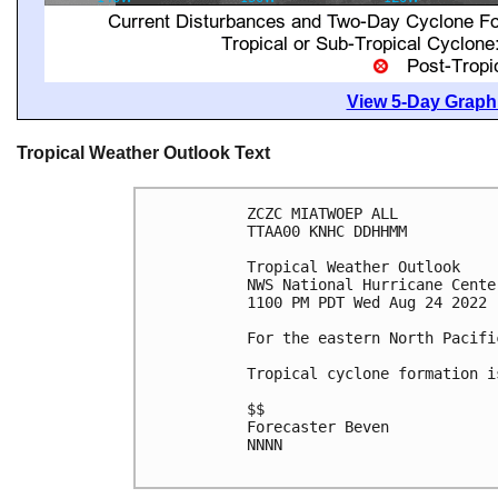
View 5-Day Graphi
Tropical Weather Outlook Text
ZCZC MIATWOEP ALL

TTAA00 KNHC DDHHMM

Tropical Weather Outlook

NWS National Hurricane Cente
1100 PM PDT Wed Aug 24 2022

For the eastern North Pacifi
Tropical cyclone formation i
$$

Forecaster Beven

NNNN
