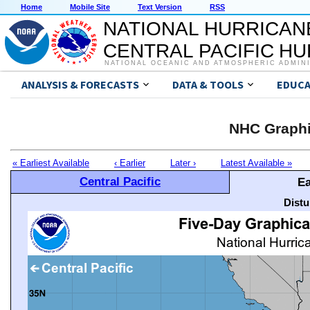
Home
Mobile Site
Text Version
RSS
NATIONAL HURRICAN
CENTRAL PACIFIC H
NATIONAL OCEANIC AND ATMOSPHERIC ADMIN
ANALYSIS & FORECASTS
DATA & TOOLS
EDUCA
NHC Graphi
« Earliest Available
‹ Earlier
Later ›
Latest Available »
Central Pacific
Ea
Distu