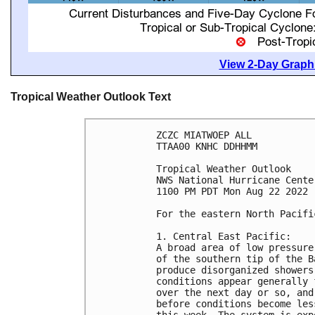
View 2-Day Graphi
Tropical Weather Outlook Text
ZCZC MIATWOEP ALL

TTAA00 KNHC DDHHMM

Tropical Weather Outlook

NWS National Hurricane Cente
1100 PM PDT Mon Aug 22 2022

For the eastern North Pacifi
1. Central East Pacific:

A broad area of low pressure
of the southern tip of the B
produce disorganized showers
conditions appear generally 
over the next day or so, and
before conditions become les