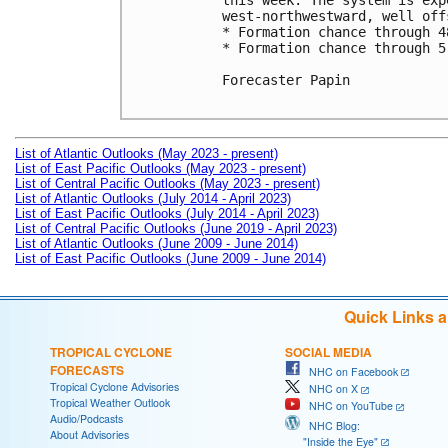
this week. The system is exp
west-northwestward, well off
* Formation chance through 4
* Formation chance through 5
Forecaster Papin

List of Atlantic Outlooks (May 2023 - present)
List of East Pacific Outlooks (May 2023 - present)
List of Central Pacific Outlooks (May 2023 - present)
List of Atlantic Outlooks (July 2014 - April 2023)
List of East Pacific Outlooks (July 2014 - April 2023)
List of Central Pacific Outlooks (June 2019 - April 2023)
List of Atlantic Outlooks (June 2009 - June 2014)
List of East Pacific Outlooks (June 2009 - June 2014)
Quick Links 
TROPICAL CYCLONE
SOCIAL MEDIA
FORECASTS
NHC on Facebook
Tropical Cyclone Advisories
NHC on X
Tropical Weather Outlook
NHC on YouTube
Audio/Podcasts
NHC Blog:
About Advisories
"Inside the Eye"