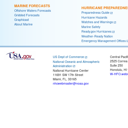
MARINE FORECASTS
HURRICANE PREPAREDNE
Offshore Waters Forecasts
Preparedness Guide
Gridded Forecasts
Hurricane Hazards
Graphicast
Watches and Warnings
About Marine
Marine Safety
Ready.gov Hurricanes
Weather-Ready Nation
Emergency Management Offices
US Dept of Commerce
Central Pacif
2525 Correa
National Oceanic and Atmospheric
Suite 250
Administration
Honolulu, HI
National Hurricane Center
W-HFO.webm
11691 SW 17th Street
Miami, FL, 33165
nhcwebmaster@noaa.gov