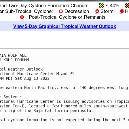
View 5-Day Graphical Tropical Weather Outlook
MIATWOEP ALL

0 KNHC DDHHMM

cal Weather Outlook

ational Hurricane Center Miami FL

PM PDT Sat Aug 13 2022

he eastern North Pacific...east of 140 degrees west longi
e Systems:

ational Hurricane Center is issuing advisories on Tropica
ssion Ten-E, located a few hundred miles south-southwest 
ern tip of the Baja California peninsula.

cal cyclone formation is not expected during the next 5 d