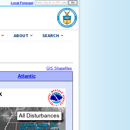
Local Forecast
ABOUT
SEARCH
GIS Shapefiles
Atlantic