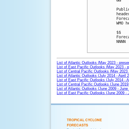
&&

Publi
heade
Forec
WMO h
$$

Forec
NNNN

List of Atlantic Outlooks (May 2023 - prese
List of East Pacific Outlooks (May 2023 - p
List of Central Pacific Outlooks (May 2023 
List of Atlantic Outlooks (July 2014 - April 
List of East Pacific Outlooks (July 2014 - A
List of Central Pacific Outlooks (June 2019 
List of Atlantic Outlooks (June 2009 - June
List of East Pacific Outlooks (June 2009 -
TROPICAL CYCLONE
FORECASTS