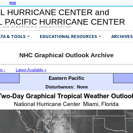
RSS
L HURRICANE CENTER and
 PACIFIC HURRICANE CENTER
C AND ATMOSPHERIC ADMINISTRATION
ATA & TOOLS
EDUCATIONAL RESOURCES
ARCHIVES
NHC Graphical Outlook Archive
er ›
Latest Available »
Eastern Pacific
Disturbances:
None