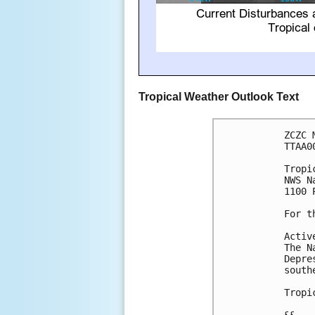
Tropical Weather Outlook Text
ZCZC 
TTAA0
Tropi
NWS N
1100 
For t
Activ
The N
Depre
south
Tropi