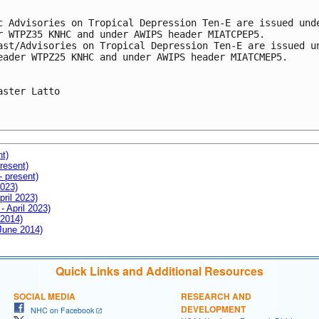
c Advisories on Tropical Depression Ten-E are issued unde
r WTPZ35 KNHC and under AWIPS header MIATCPEP5. 

ast/Advisories on Tropical Depression Ten-E are issued un
eader WTPZ25 KNHC and under AWIPS header MIATCMEP5.

aster Latto

nt)
resent)
- present)
2023)
pril 2023)
- April 2023)
 2014)
 June 2014)
Quick Links and Additional Resources
SOCIAL MEDIA
RESEARCH AND
DEVELOPMENT
NHC on Facebook