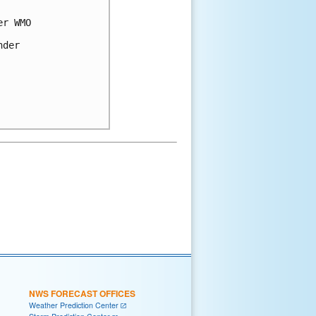
r WMO 

der 

NWS FORECAST OFFICES
Weather Prediction Center