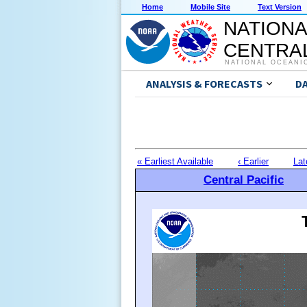
Home
Mobile Site
Text Version
NATIONA
CENTRAL
NATIONAL OCEANI
ANALYSIS & FORECASTS
D
« Earliest Available
‹ Earlier
Lat
Central Pacific