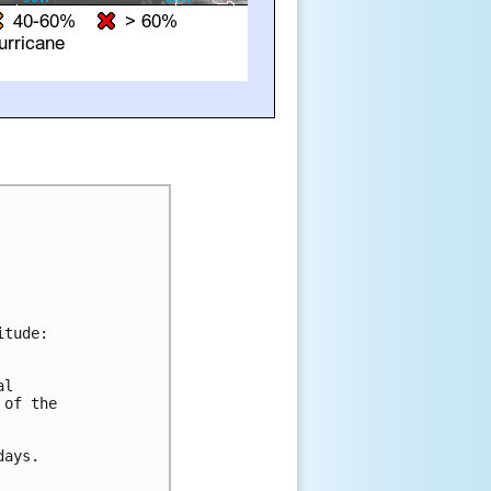
tude:

l 

of the 

ays.
